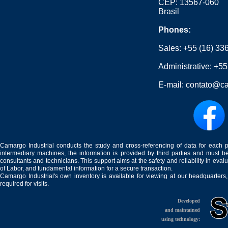
CEP: 13567-060
Brasil
Phones:
Sales:
+55 (16) 33
Administrative:
+55
E-mail:
contato@ca
Camargo Industrial conducts the study and cross-referencing of data for each 
intermediary machines, the information is provided by third parties and must be
consultants and technicians. This support aims at the safety and reliability in eval
of Labor, and fundamental information for a secure transaction.
Camargo Industrial's own inventory is available for viewing at our headquarters
required for visits.
Developed
and maintained
using technology: