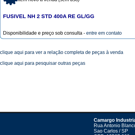
FUSIVEL NH 2 STD 400A RE GL/GG
Disponibilidade e preço sob consulta -
entre em contato
clique aqui para ver a relação completa de peças à venda
clique aqui para pesquisar outras peças
Camargo Industri
Rua Antonio Blanco
Sao Carlos / SP