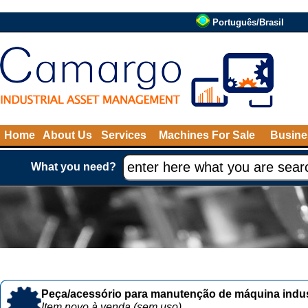
Português/Brasil
Home
About Us
Services
Machines For Sale
Busine
What you need?
Peça/acessório para manutenção de máquina indust
Item novo à venda (sem uso)