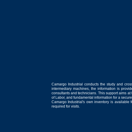
Camargo Industrial conducts the study and cross
intermediary machines, the information is provid
consultants and technicians. This support aims at t
of Labor, and fundamental information for a secure
Camargo Industrial's own inventory is available 
required for visits.