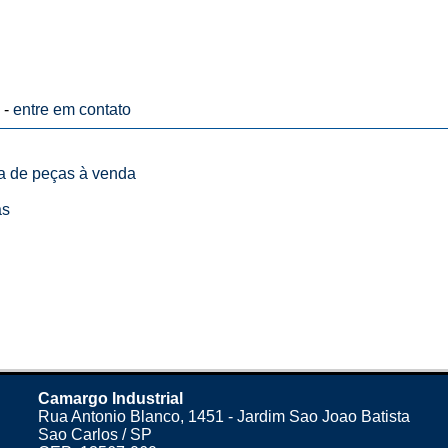
 -
entre em contato
ta de peças à venda
as
Camargo Industrial
Rua Antonio Blanco, 1451 - Jardim Sao Joao Batista
Sao Carlos / SP