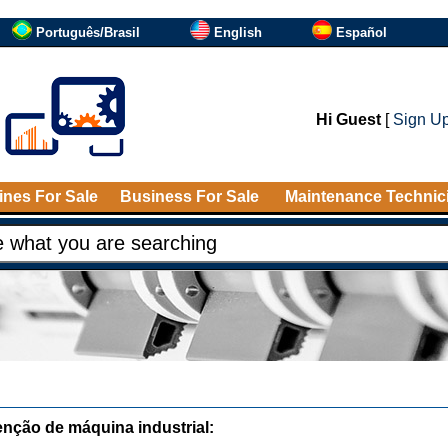
Português/Brasil
English
Español
Hi Guest
[
Sign U
nes For Sale
Business For Sale
Maintenance Technic
nção de máquina industrial: