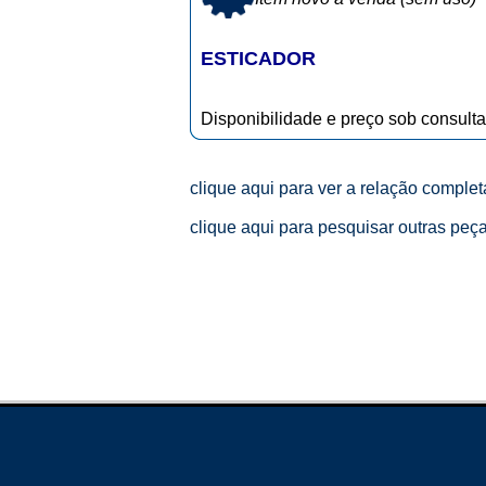
ESTICADOR
Disponibilidade e preço sob consulta
clique aqui para ver a relação comple
clique aqui para pesquisar outras peç