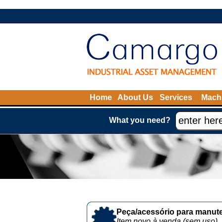
Home
About Us
Services
Machi
What you need?
Peça/acessório para manute
Item novo à venda (sem uso)