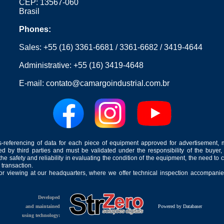
CEP: 13567-060
Brasil
Phones:
Sales:
+55 (16) 3361-6681
/
3361-6682
/
3419-4644
Administrative:
+55 (16) 3419-4648
E-mail:
contato@camargoindustrial.com.br
-referencing of data for each piece of equipment approved for advertisement, 
ed by third parties and must be validated under the responsibility of the buyer,
he safety and reliability in evaluating the condition of the equipment, the need to 
 transaction.
for viewing at our headquarters, where we offer technical inspection accompanied
Developed
and maintained
Powered by Databaser
using technology: