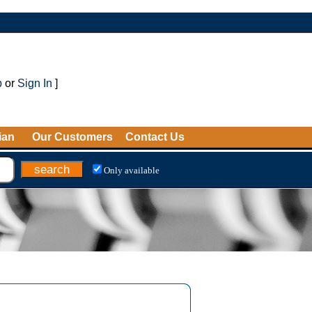
p
or
Sign In
]
ian
Our Customers
Contact Us
Only available