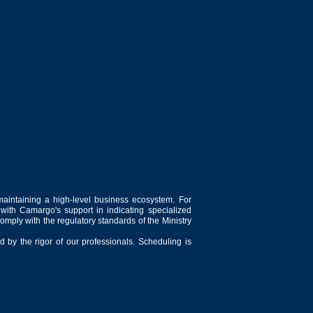
maintaining a high-level business ecosystem. For
 with Camargo's support in indicating specialized
comply with the regulatory standards of the Ministry
 by the rigor of our professionals. Scheduling is