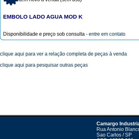
EMBOLO LADO AGUA MOD K
Disponibilidade e preço sob consulta -
entre em contato
clique aqui para ver a relação completa de peças à venda
clique aqui para pesquisar outras peças
Camargo Industri
Rua Antonio Blanco
Sao Carlos / SP