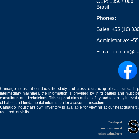
CEP: 13567-060
Brasil
Phones:
Sales:
+55 (16) 33
Administrative:
+55
E-mail:
contato@ca
Camargo Industrial conducts the study and cross-referencing of data for each 
intermediary machines, the information is provided by third parties and must be
consultants and technicians. This support aims at the safety and reliability in eval
of Labor, and fundamental information for a secure transaction.
Camargo Industrial's own inventory is available for viewing at our headquarters
required for visits.
Developed
and maintained
using technology: