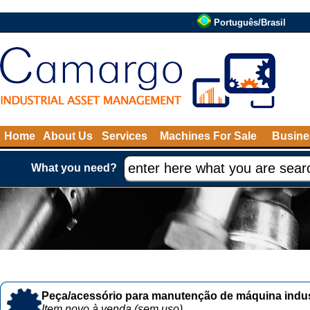
Português/Brasil
Home
About Us
Services
Machines For Sale
Busine
What you need?
Peça/acessório para manutenção de máquina indust
Item novo à venda (sem uso)