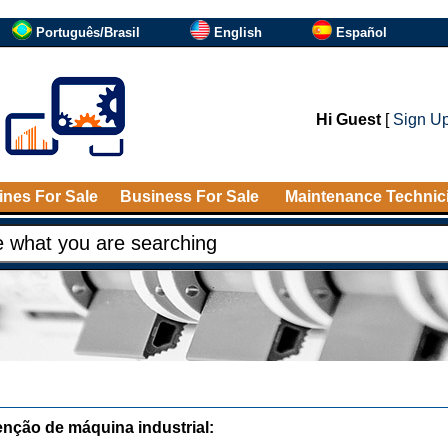
Português/Brasil
English
Español
Hi Guest
[
Sign U
nes For Sale
Business For Sale
Maintenance Technic
nção de máquina industrial: