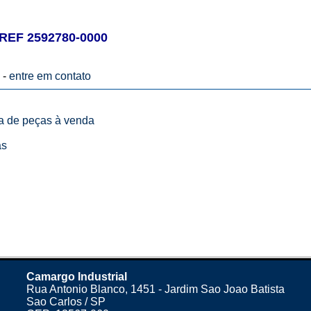
EF 2592780-0000
 -
entre em contato
ta de peças à venda
as
Camargo Industrial
Rua Antonio Blanco, 1451 - Jardim Sao Joao Batista
Sao Carlos / SP