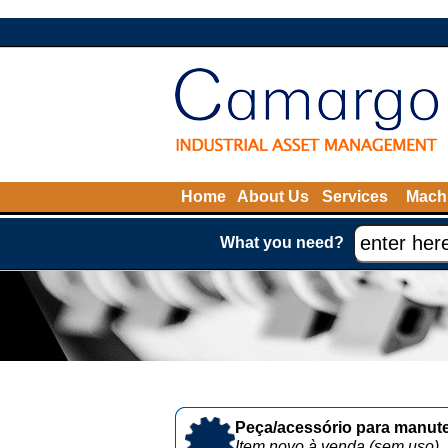
Home
About Us
Services
Machi
What you need?
Peça/acessório para manute
Item novo à venda (sem uso)