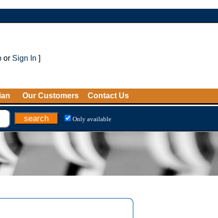
p
or
Sign In
]
ian
Our Customers
Contact Us
Only available