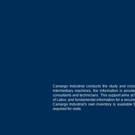
Camargo Industrial conducts the study and cross
intermediary machines, the information is provid
consultants and technicians. This support aims at t
of Labor, and fundamental information for a secure
Camargo Industrial's own inventory is available 
required for visits.