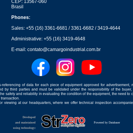
CEP: 13567-060
Brasil
Phones:
Sales:
+55 (16) 3361-6681
/
3361-6682
/
3419-4644
Administrative:
+55 (16) 3419-4648
E-mail:
contato@camargoindustrial.com.br
-referencing of data for each piece of equipment approved for advertisement, 
ed by third parties and must be validated under the responsibility of the buyer,
he safety and reliability in evaluating the condition of the equipment, the need to 
 transaction.
for viewing at our headquarters, where we offer technical inspection accompanied
Developed
and maintained
Powered by Databaser
using technology: