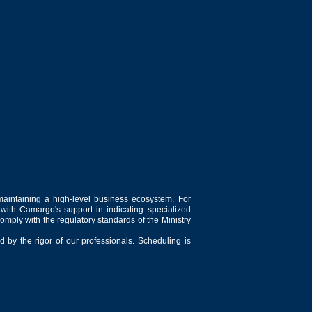
maintaining a high-level business ecosystem. For
 with Camargo's support in indicating specialized
comply with the regulatory standards of the Ministry
 by the rigor of our professionals. Scheduling is