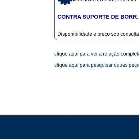
CONTRA SUPORTE DE BORR.R
Disponibilidade e preço sob consulta
clique aqui para ver a relação comple
clique aqui para pesquisar outras peç