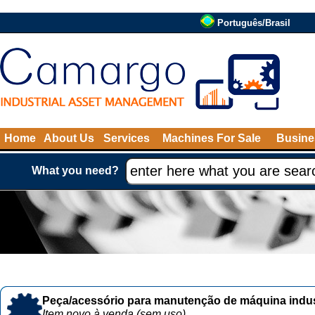
Português/Brasil
Home
About Us
Services
Machines For Sale
Busine
What you need?
Peça/acessório para manutenção de máquina indust
Item novo à venda (sem uso)