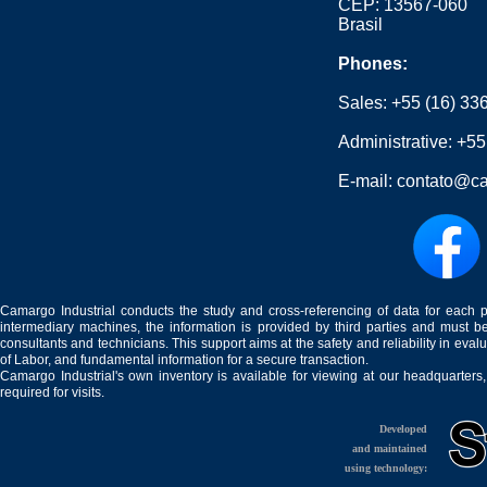
CEP: 13567-060
Brasil
Phones:
Sales:
+55 (16) 33
Administrative:
+55
E-mail:
contato@ca
Camargo Industrial conducts the study and cross-referencing of data for each 
intermediary machines, the information is provided by third parties and must be
consultants and technicians. This support aims at the safety and reliability in eval
of Labor, and fundamental information for a secure transaction.
Camargo Industrial's own inventory is available for viewing at our headquarters
required for visits.
Developed
and maintained
using technology: