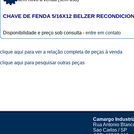
CHAVE DE FENDA 5/16X12 BELZER RECONDICIO
Disponibilidade e preço sob consulta -
entre em contato
clique aqui para ver a relação completa de peças à venda
clique aqui para pesquisar outras peças
Camargo Industri
Rua Antonio Blanco
Sao Carlos / SP