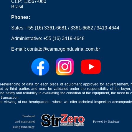
CEP: 13567-060
Brasil
Phones:
Sales:
+55 (16) 3361-6681
/
3361-6682
/
3419-4644
Administrative:
+55 (16) 3419-4648
E-mail:
contato@camargoindustrial.com.br
-referencing of data for each piece of equipment approved for advertisement, 
ed by third parties and must be validated under the responsibility of the buyer,
he safety and reliability in evaluating the condition of the equipment, the need to 
 transaction.
for viewing at our headquarters, where we offer technical inspection accompanied
Developed
and maintained
Powered by Databaser
using technology: