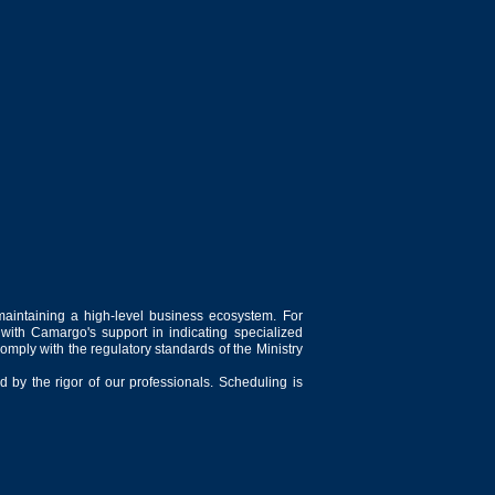
maintaining a high-level business ecosystem. For
 with Camargo's support in indicating specialized
comply with the regulatory standards of the Ministry
 by the rigor of our professionals. Scheduling is