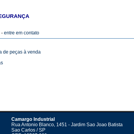
SEGURANÇA
 -
entre em contato
ta de peças à venda
as
Camargo Industrial
Rua Antonio Blanco, 1451 - Jardim Sao Joao Batista
Sao Carlos / SP