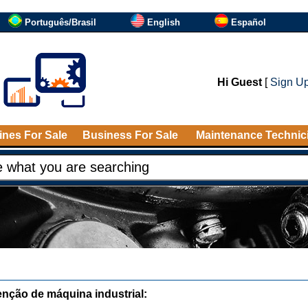
Português/Brasil
English
Español
Hi Guest
[
Sign U
nes For Sale
Business For Sale
Maintenance Technic
nção de máquina industrial: