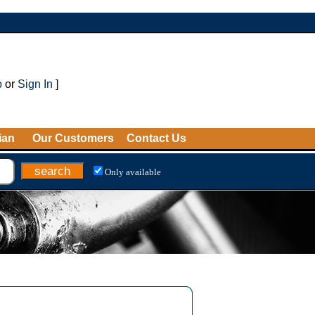
p
or
Sign In
]
ian
Our Customers
Contact Us
Only available