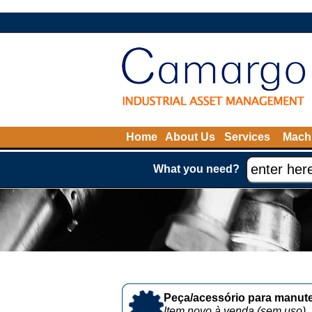
Home
About Us
Services
Machi
What you need?
Peça/acessório para manute
Item novo à venda (sem uso)