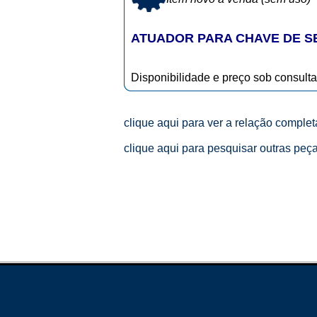
ATUADOR PARA CHAVE DE 
Disponibilidade e preço sob consulta
clique aqui para ver a relação comple
clique aqui para pesquisar outras peç