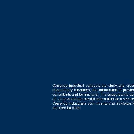
Camargo Industrial conducts the study and cross
intermediary machines, the information is provid
consultants and technicians. This support aims at t
of Labor, and fundamental information for a secure
Camargo Industrial's own inventory is available 
required for visits.