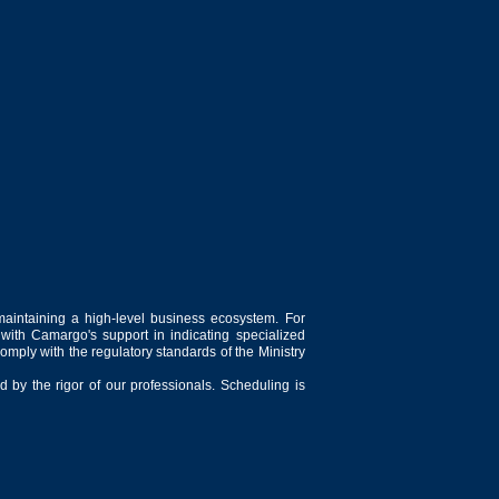
maintaining a high-level business ecosystem. For
 with Camargo's support in indicating specialized
comply with the regulatory standards of the Ministry
 by the rigor of our professionals. Scheduling is