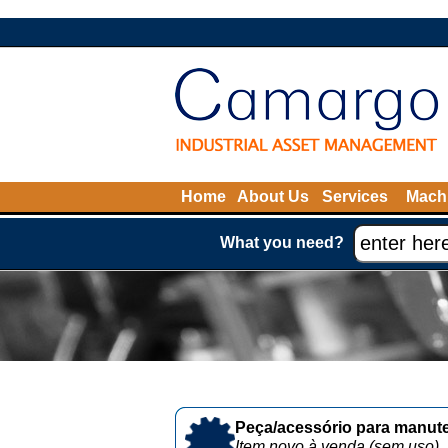
Home
About Us
Services
Machi
What you need?
Peça/acessório para manute
Item novo à venda (sem uso)