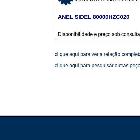
ANEL SIDEL 80000HZC020
Disponibilidade e preço sob consulta
clique aqui para ver a relação comple
clique aqui para pesquisar outras peç