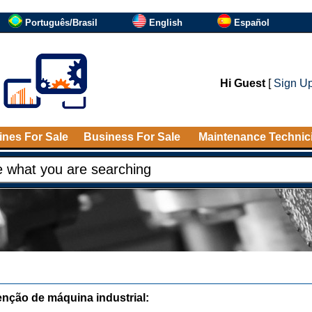
Português/Brasil
English
Español
Hi Guest
[
Sign U
nes For Sale
Business For Sale
Maintenance Technic
nção de máquina industrial: