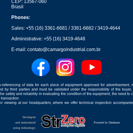
CEP: 13567-060
Brasil
Phones:
Sales:
+55 (16) 3361-6681
/
3361-6682
/
3419-4644
Administrative:
+55 (16) 3419-4648
E-mail:
contato@camargoindustrial.com.br
-referencing of data for each piece of equipment approved for advertisement, 
ed by third parties and must be validated under the responsibility of the buyer,
he safety and reliability in evaluating the condition of the equipment, the need to 
 transaction.
for viewing at our headquarters, where we offer technical inspection accompanied
Developed
and maintained
Powered by Databaser
using technology: