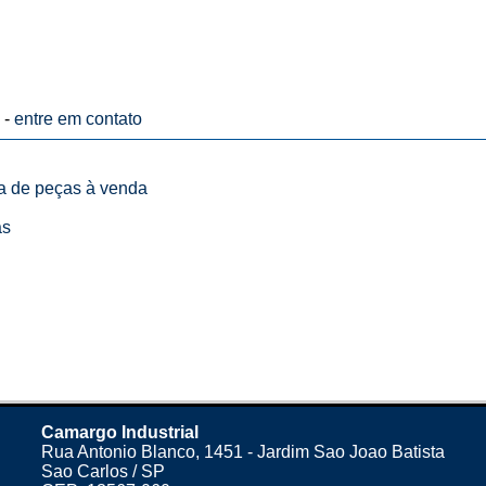
 -
entre em contato
ta de peças à venda
as
Camargo Industrial
Rua Antonio Blanco, 1451 - Jardim Sao Joao Batista
Sao Carlos / SP