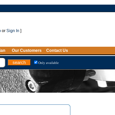
p
or
Sign In
]
ian
Our Customers
Contact Us
Only available