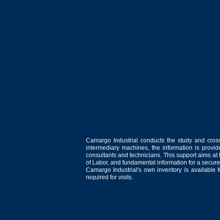
Camargo Industrial conducts the study and cross
intermediary machines, the information is provid
consultants and technicians. This support aims at t
of Labor, and fundamental information for a secure
Camargo Industrial's own inventory is available 
required for visits.