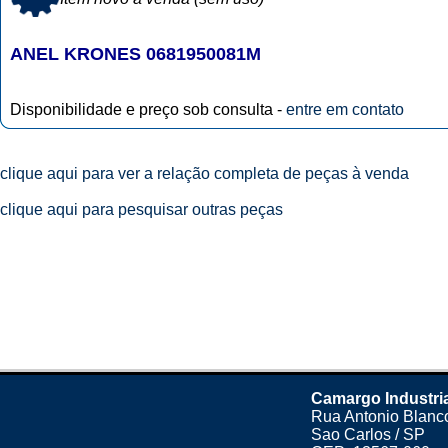
ANEL KRONES 0681950081M
Disponibilidade e preço sob consulta -
entre em contato
clique aqui para ver a relação completa de peças à venda
clique aqui para pesquisar outras peças
Camargo Industri
Rua Antonio Blanco
Sao Carlos / SP