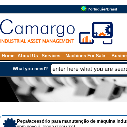
Português/Brasil
Home
About Us
Services
Machines For Sale
Busine
What you need?
Peça/acessório para manutenção de máquina indust
Item novo à venda (sem uso)