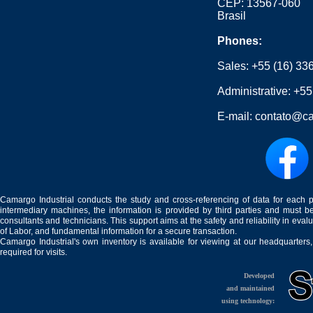
CEP: 13567-060
Brasil
Phones:
Sales:
+55 (16) 33
Administrative:
+55
E-mail:
contato@ca
Camargo Industrial conducts the study and cross-referencing of data for each 
intermediary machines, the information is provided by third parties and must be
consultants and technicians. This support aims at the safety and reliability in eval
of Labor, and fundamental information for a secure transaction.
Camargo Industrial's own inventory is available for viewing at our headquarters
required for visits.
Developed
and maintained
using technology: