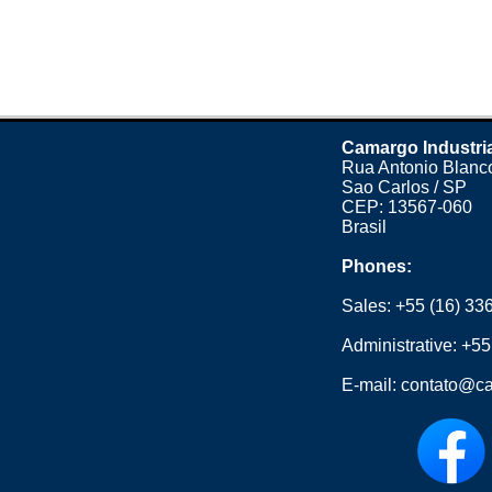
Camargo Industri
Rua Antonio Blanco
Sao Carlos / SP
CEP: 13567-060
Brasil
Phones:
Sales:
+55 (16) 33
Administrative:
+55
E-mail:
contato@ca