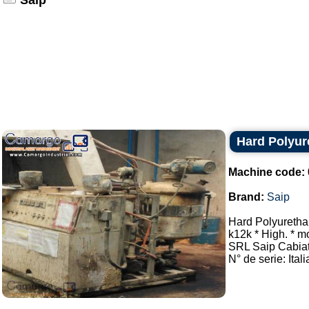
Saip
Hard Polyur
Machine code:
Brand:
Saip
Hard Polyuretha
k12k * High. * m
SRL Saip Cabi
N° de serie: Itali