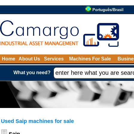
Português/Brasil
Home
About Us
Services
Machines For Sale
Busine
What you need?
Used Saip machines for sale