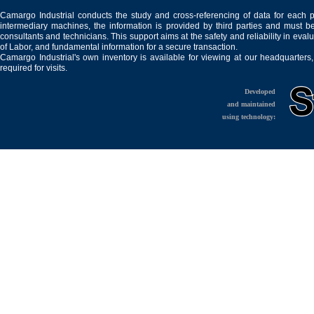
Camargo Industrial conducts the study and cross-referencing of data for each 
intermediary machines, the information is provided by third parties and must be
consultants and technicians. This support aims at the safety and reliability in eval
of Labor, and fundamental information for a secure transaction.
Camargo Industrial's own inventory is available for viewing at our headquarters
required for visits.
Developed
and maintained
using technology: