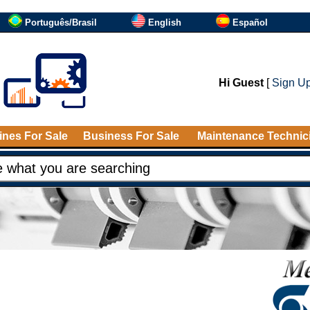
Português/Brasil
English
Español
Hi Guest
[
Sign U
nes For Sale
Business For Sale
Maintenance Technic