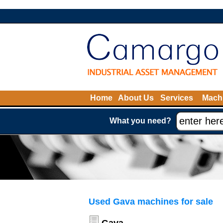
Home
About Us
Services
Machi
What you need?
Used Gava machines for sale