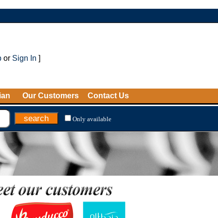
p
or
Sign In
]
ian
Our Customers
Contact Us
Only available