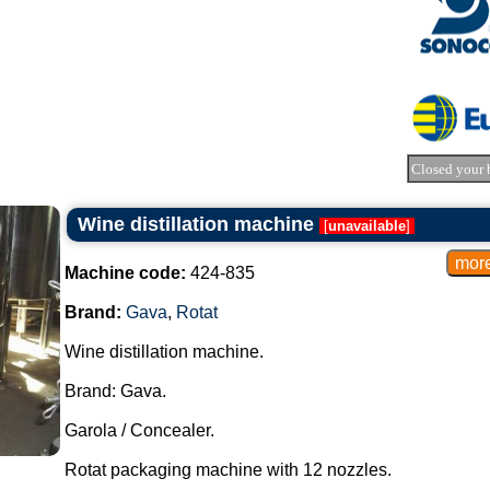
Closed your 
Wine distillation machine
[
unavailable
]
Machine code:
424-835
Brand:
Gava
,
Rotat
Wine distillation machine.
Brand: Gava.
Garola / Concealer.
Rotat packaging machine with 12 nozzles.