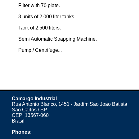
Filter with 70 plate.
3 units of 2,000 liter tanks.
Tank of 2,500 liters.
Semi Automatic Strapping Machine.
Pump / Centrifuge...
Camargo Industrial
Rua Antonio Blanco, 1451 - Jardim Sao Joao Batista
Sao Carlos / SP
CEP: 13567-060
Brasil
Phones: