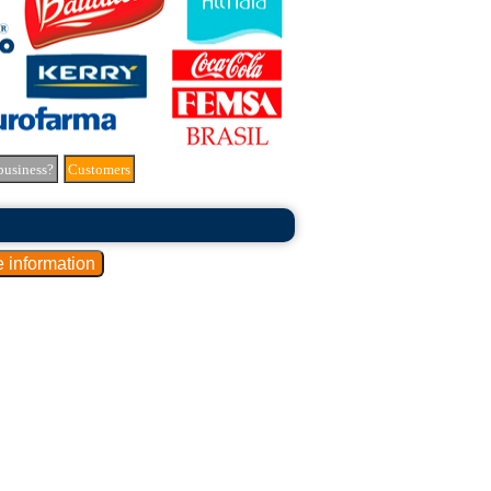
business?
Customers