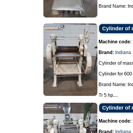
Brand Name: Ind
Cylinder of
Machine code:
Brand:
Indiana
Cylinder of mass
Cylinder for 60
Brand Name: In
Tr 5 hp....
Cylinder of
Machine code:
Brand:
Indiana