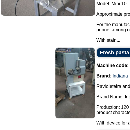
Model: Mini 10.
Approximate prod
For the manufactu
penne, among ot
With stain...
Fresh pasta
Machine code:
Brand:
Indiana
Ravioleteira and
Brand Name: In
Production: 120 
product character
With device for a