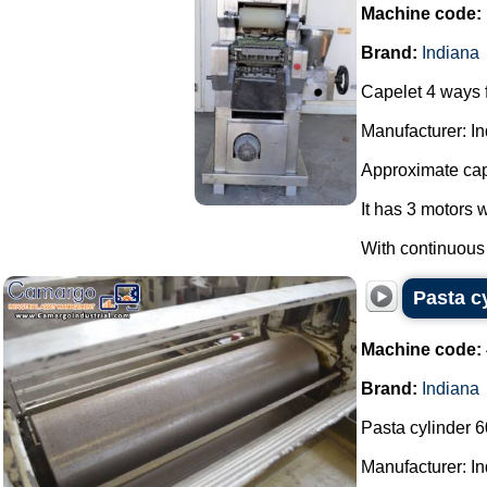
Machine code:
Brand:
Indiana
Capelet 4 ways f
Manufacturer: In
Approximate capa
It has 3 motors 
With continuous a
Pasta c
Machine code:
Brand:
Indiana
Pasta cylinder 
Manufacturer: In