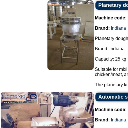
Planetary d
Machine code:
Brand:
Indiana
Planetary dough
Brand: Indiana.
Capacity: 25 kg 
Suitable for mi
chicken/meat, a
The planetary kn
Automatic s
Machine code:
Brand:
Indiana