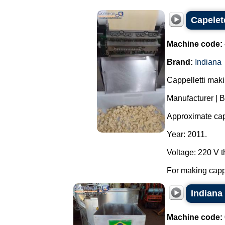
Capelet
Machine code:
Brand:
Indiana
Cappelletti mak
Manufacturer | B
Approximate capa
Year: 2011.
Voltage: 220 V 
For making cappel
Indiana
Machine code: