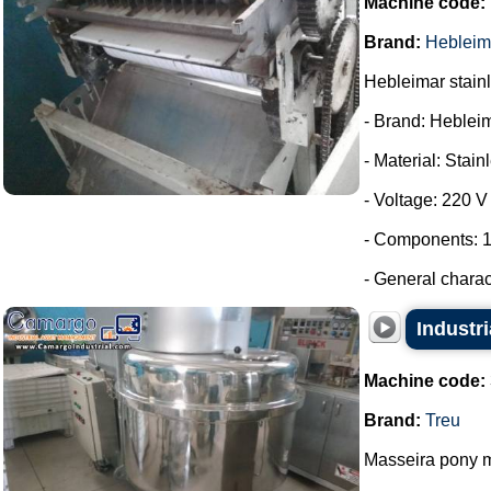
Machine code:
Brand:
Hebleim
Hebleimar stainle
- Brand: Heblei
- Material: Stain
- Voltage: 220 V
- Components: 1
- General charac
Industri
Machine code:
Brand:
Treu
Masseira pony m