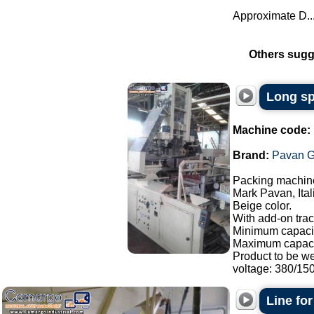
Approximate D..
Others sugg
Long sp
Machine code:
Brand:
Pavan G
Packing machine
Mark Pavan, Ital
Beige color.
With add-on trac
Minimum capacit
Maximum capaci
Product to be w
voltage: 380/150.
Line fo