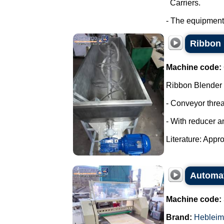
Carriers.
- The equipment
Ribbon 
Machine code:
Ribbon Blender
- Conveyor thre
- With reducer a
Literature: Appro
Automati
Machine code:
Brand:
Hebleim