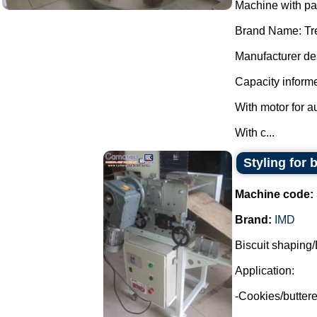
Machine with p
Brand Name: Tr
Manufacturer des
Capacity informe
With motor for a
With c...
Styling for 
Machine code:
Brand:
IMD
Biscuit shaping/
Application:
-Cookies/buttere