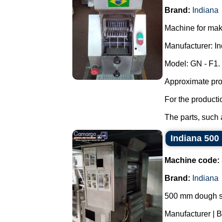
Brand:
Indiana
Machine for maki
Manufacturer: In
Model: GN - F1.
Approximate prod
For the producti
The parts, such a
Indiana 500
Machine code:
Brand:
Indiana
500 mm dough s
Manufacturer | B