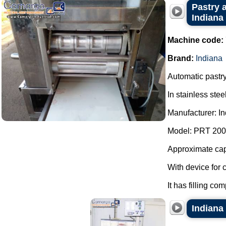
Pastry a
Indiana
Machine code:
Brand:
Indiana
Automatic pastry
In stainless steel
Manufacturer: In
Model: PRT 200
Approximate capa
With device for 
It has filling co
Indiana