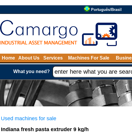
Português/Brasil
Home
About Us
Services
Machines For Sale
Busine
What you need?
Used machines for sale
Indiana fresh pasta extruder 9 kg/h