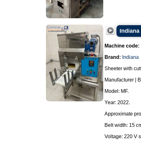
Indiana
Machine code:
Brand:
Indiana
Sheeter with cutt
Manufacturer | B
Model: MF.
Year: 2022.
Approximate prod
Belt width: 15 c
Voltage: 220 V s