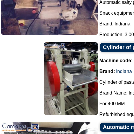
Automatic salty 
Snack equipmen
Brand: Indiana.
Production: 3,000
Cylinder of 
Machine code:
Brand:
Indiana
Cylinder of pasta
Brand Name: In
For 400 MM.
Refurbished equ
Automatic ma