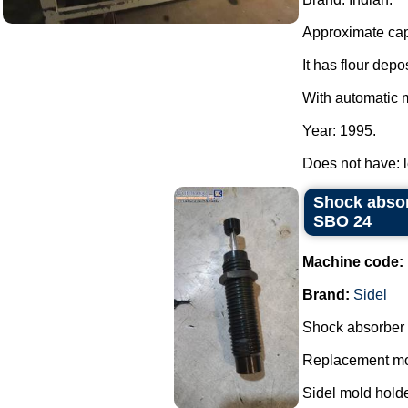
Approximate capa
It has flour depo
With automatic m
Year: 1995.
Does not have: 
Shock absor
SBO 24
Machine code:
Brand:
Sidel
Shock absorber 
Replacement mod
Sidel mold holde