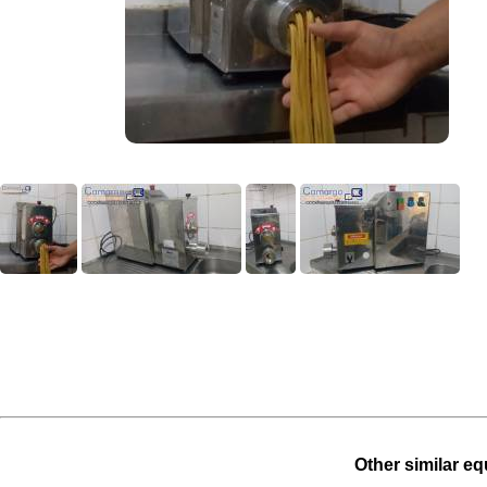
Other similar eq