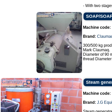
- With two stage
SOAP/SOAP 
Machine code:
Brand:
Clauma
300/500 kg prod
Mark Claumaq.
Diameter of 90
thread Diameter
Steam gene
Machine code:
Brand:
J.G Equ
Steam generato