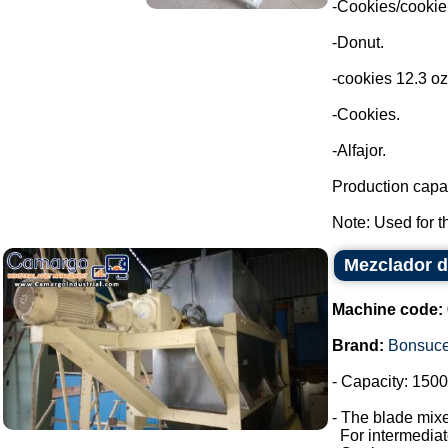
-Cookies/cookie
-Donut.
-cookies 12.3 oz
-Cookies.
-Alfajor.
Production capac
Note: Used for th
Mezclador d
Machine code:
Brand:
Bonsuc
- Capacity: 1500 
- The blade mixe
For intermediate