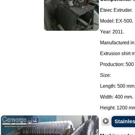
Eteec Extruder.
Model: EX-500.
Year: 2011.
Manufactured in 
Extrusion shirt 
Production: 500
Size:
Length: 500 mm
Width: 400 mm.
Height: 1200 mm.
Stainles