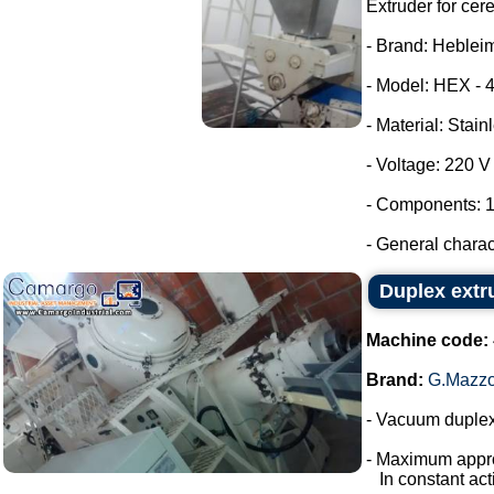
Extruder for cer
- Brand: Heblei
- Model: HEX - 
- Material: Stain
- Voltage: 220 
- Components: 1
- General characte
Duplex extr
Machine code:
Brand:
G.Mazzo
- Vacuum duplex
- Maximum appro
In constant acti