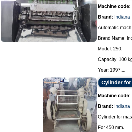
Machine code:
Brand:
Indiana
Automatic machin
Brand Name: In
Model: 250.
Capacity: 100 kg
Year: 1997....
Cylinder fo
Machine code:
Brand:
Indiana
Cylinder for mas
For 450 mm.