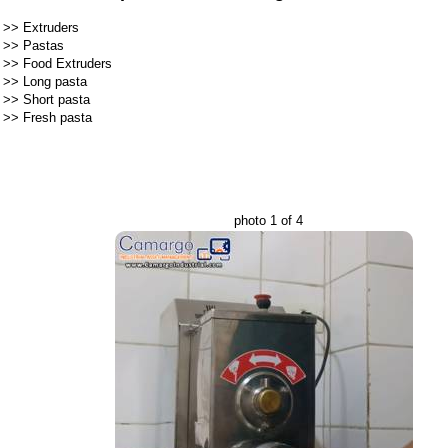
>>
Extruders
>>
Pastas
>>
Food Extruders
>>
Long pasta
>>
Short pasta
>>
Fresh pasta
photo 1 of 4