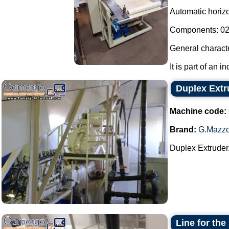
Automatic horizon
Components: 02 
General characte
It is part of an i
Duplex Extr
Machine code:
Brand:
G.Mazzo
Duplex Extruder.
Line for the