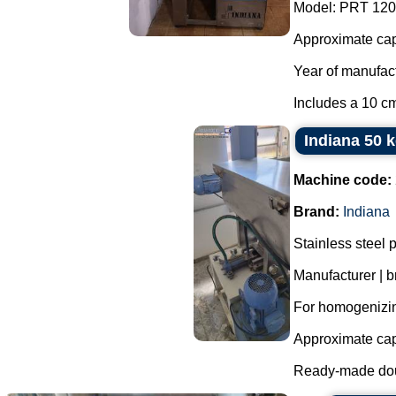
Model: PRT 120
Approximate capa
Year of manufac
Includes a 10 cm
Indiana 50 
Machine code:
Brand:
Indiana
Stainless steel p
Manufacturer | b
For homogenizin
Approximate capa
Ready-made doug