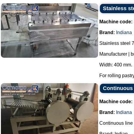
Stainless st
Machine code:
Brand:
Indiana
Stainless steel 7
Manufacturer | b
Width: 400 mm.
For rolling pastr
Continuous 
Machine code:
Brand:
Indiana
Continuous line 
Brand: Indian.