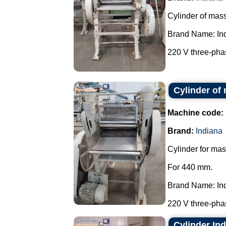
Cylinder of mas
Brand Name: In
220 V three-phas
Cylinder of
Machine code:
Brand:
Indiana
Cylinder for mas
For 440 mm.
Brand Name: In
220 V three-phas
Cylinder In