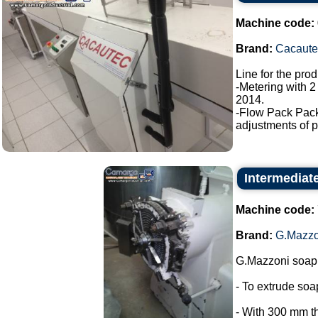
Machine code:
Brand:
Cacaute
Line for the pro
-Metering with 2
2014.
-Flow Pack Pac
adjustments of p
Intermediat
Machine code:
Brand:
G.Mazzo
G.Mazzoni soap 
- To extrude so
- With 300 mm t