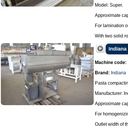
Model: Super.
Approximate cap
For lamination o
With two solid r
Indiana
Machine code:
Brand:
Indiana
Pasta compacting
Manufacturer: In
Approximate cap
For homogenizin
Outlet width of 