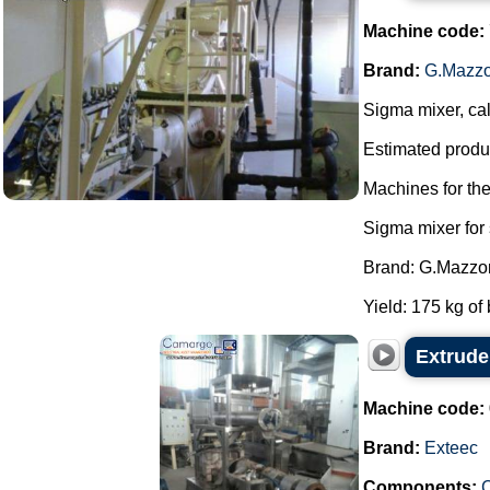
Machine code:
Brand:
G.Mazzo
Sigma mixer, cal
Estimated produc
Machines for th
Sigma mixer for
Brand: G.Mazzon
Yield: 175 kg of 
Extrude
Machine code:
Brand:
Exteec
Components:
C