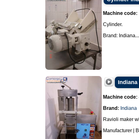
Machine code:
Cylinder.
Brand: Indiana...
Indiana
Machine code:
Brand:
Indiana
Ravioli maker wi
Manufacturer | B