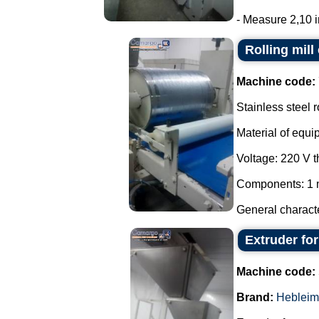
- Measure 2,10 in
Rolling mill
Machine code:
Stainless steel r
Material of equi
Voltage: 220 V 
Components: 1 m
General characte
Extruder fo
Machine code:
Brand:
Hebleim