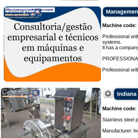
Management 
Machine code:
Professional wit
systems.
It has a company
PROFESSION
Professional wi
Indiana
Machine code:
Stainless steel 
Manufacturer: In