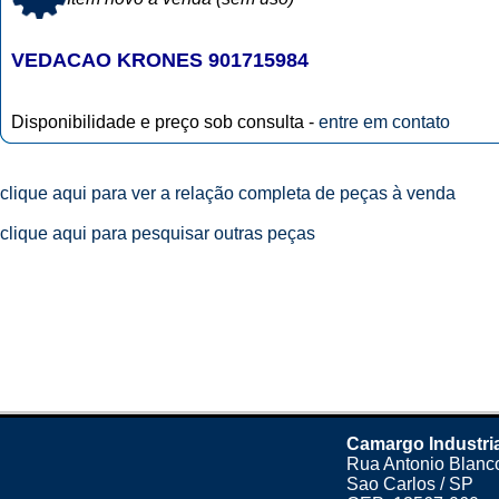
VEDACAO KRONES 901715984
Disponibilidade e preço sob consulta -
entre em contato
clique aqui para ver a relação completa de peças à venda
clique aqui para pesquisar outras peças
Camargo Industri
Rua Antonio Blanco
Sao Carlos / SP