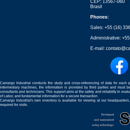
CEP: 13567-060
Brasil
Phones:
Sales:
+55 (16) 33
Administrative:
+55
E-mail:
contato@ca
Camargo Industrial conducts the study and cross-referencing of data for each 
intermediary machines, the information is provided by third parties and must be
consultants and technicians. This support aims at the safety and reliability in eval
of Labor, and fundamental information for a secure transaction.
Camargo Industrial's own inventory is available for viewing at our headquarters
required for visits.
Developed
and maintained
using technology: