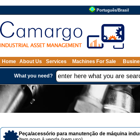
Português/Brasil
Home
About Us
Services
Machines For Sale
Busine
What you need?
Peça/acessório para manutenção de máquina indust
Item novo à venda (sem uso)