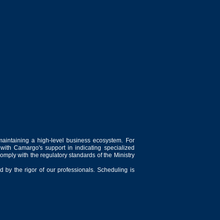
maintaining a high-level business ecosystem. For
 with Camargo's support in indicating specialized
comply with the regulatory standards of the Ministry
 by the rigor of our professionals. Scheduling is