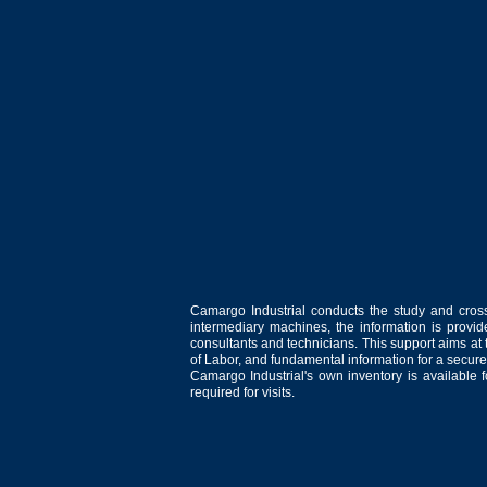
Camargo Industrial conducts the study and cross
intermediary machines, the information is provid
consultants and technicians. This support aims at t
of Labor, and fundamental information for a secure
Camargo Industrial's own inventory is available 
required for visits.