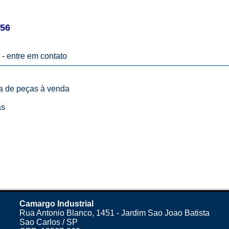
56
 -
entre em contato
ta de peças à venda
as
Camargo Industrial
Rua Antonio Blanco, 1451 - Jardim Sao Joao Batista
Sao Carlos / SP