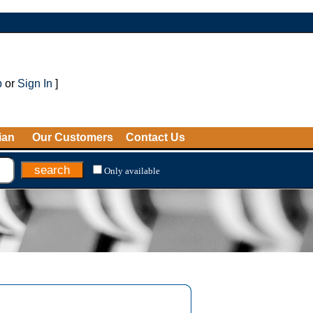
p
or
Sign In
]
ian
Our Customers
Contact Us
Only available