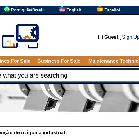
Português/Brasil
English
Español
Hi Guest
[
Sign U
nes For Sale
Business For Sale
Maintenance Technic
nção de máquina industrial: