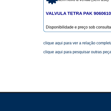
VALVULA TETRA PAK 9060610
Disponibilidade e preço sob consulta
clique aqui para ver a relação comple
clique aqui para pesquisar outras peç