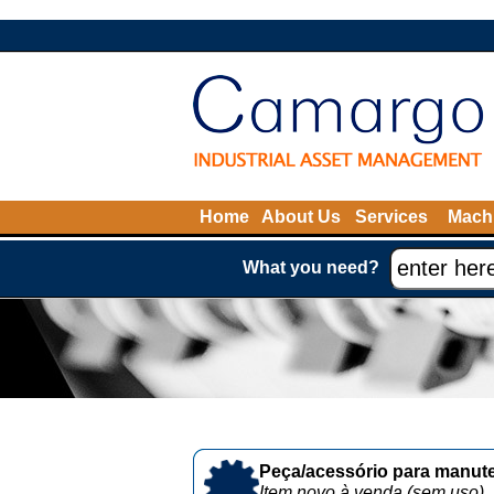
Home
About Us
Services
Machi
What you need?
Peça/acessório para manute
Item novo à venda (sem uso)