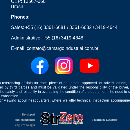
CEP: 13567-060
Brasil
Phones:
Sales:
+55 (16) 3361-6681
/
3361-6682
/
3419-4644
Administrative:
+55 (16) 3419-4648
E-mail:
contato@camargoindustrial.com.br
-referencing of data for each piece of equipment approved for advertisement, 
ed by third parties and must be validated under the responsibility of the buyer,
he safety and reliability in evaluating the condition of the equipment, the need to 
 transaction.
for viewing at our headquarters, where we offer technical inspection accompanied
Developed
and maintained
Powered by Databaser
using technology: