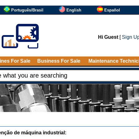
Português/Brasil
English
Español
Hi Guest
[
Sign U
nes For Sale
Business For Sale
Maintenance Technic
nção de máquina industrial: