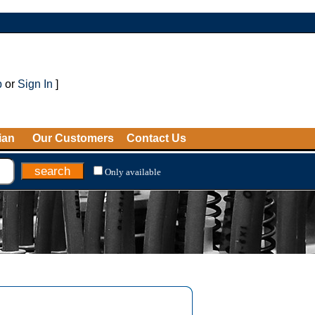
p
or
Sign In
]
ian
Our Customers
Contact Us
Only available