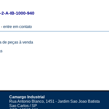
-A-IB-1000-940
 -
entre em contato
ta de peças à venda
as
Camargo Industrial
Rua Antonio Blanco, 1451 - Jardim Sao Joao Batista
Sao Carlos / SP