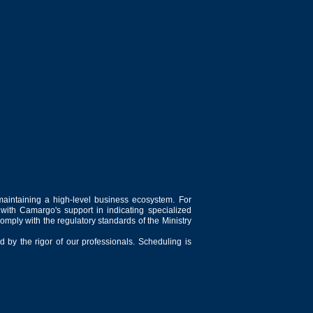
maintaining a high-level business ecosystem. For
 with Camargo's support in indicating specialized
comply with the regulatory standards of the Ministry
 by the rigor of our professionals. Scheduling is