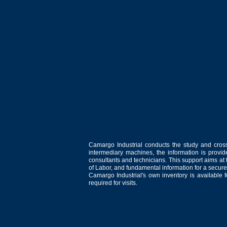
Camargo Industrial conducts the study and cross
intermediary machines, the information is provid
consultants and technicians. This support aims at t
of Labor, and fundamental information for a secure
Camargo Industrial's own inventory is available 
required for visits.