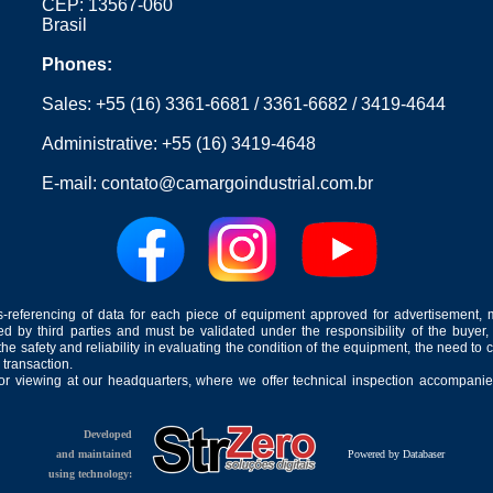
CEP: 13567-060
Brasil
Phones:
Sales:
+55 (16) 3361-6681
/
3361-6682
/
3419-4644
Administrative:
+55 (16) 3419-4648
E-mail:
contato@camargoindustrial.com.br
-referencing of data for each piece of equipment approved for advertisement, 
ed by third parties and must be validated under the responsibility of the buyer,
he safety and reliability in evaluating the condition of the equipment, the need to 
 transaction.
for viewing at our headquarters, where we offer technical inspection accompanied
Developed
and maintained
Powered by Databaser
using technology: