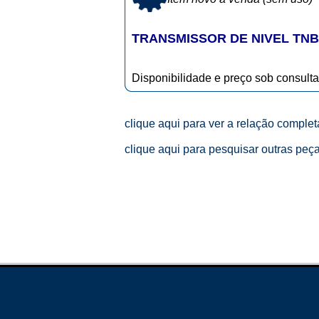
TRANSMISSOR DE NIVEL TNB-2
Disponibilidade e preço sob consulta
clique aqui para ver a relação comple
clique aqui para pesquisar outras peç