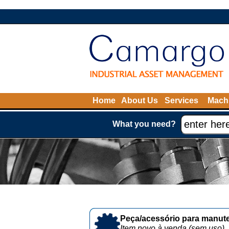
Home
About Us
Services
Machi
What you need?
Peça/acessório para manute
Item novo à venda (sem uso)