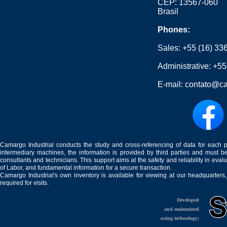
CEP: 13567-060
Brasil
Phones:
Sales:
+55 (16) 33
Administrative:
+55
E-mail:
contato@ca
Camargo Industrial conducts the study and cross-referencing of data for each 
intermediary machines, the information is provided by third parties and must be
consultants and technicians. This support aims at the safety and reliability in eval
of Labor, and fundamental information for a secure transaction.
Camargo Industrial's own inventory is available for viewing at our headquarters
required for visits.
Developed
and maintained
using technology: