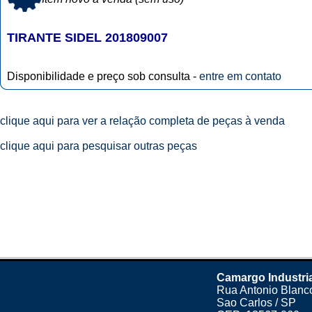
TIRANTE SIDEL 201809007
Disponibilidade e preço sob consulta -
entre em contato
clique aqui para ver a relação completa de peças à venda
clique aqui para pesquisar outras peças
Camargo Industri
Rua Antonio Blanco
Sao Carlos / SP