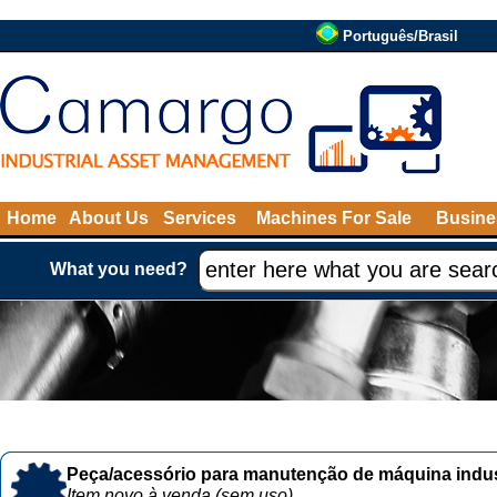
Português/Brasil
Home
About Us
Services
Machines For Sale
Busine
What you need?
Peça/acessório para manutenção de máquina indust
Item novo à venda (sem uso)