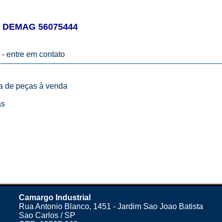
 DEMAG 56075444
 -
entre em contato
ta de peças à venda
as
Camargo Industrial
Rua Antonio Blanco, 1451 - Jardim Sao Joao Batista
Sao Carlos / SP