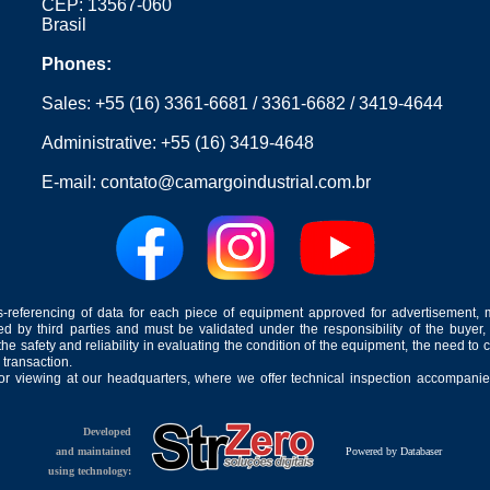
CEP: 13567-060
Brasil
Phones:
Sales:
+55 (16) 3361-6681
/
3361-6682
/
3419-4644
Administrative:
+55 (16) 3419-4648
E-mail:
contato@camargoindustrial.com.br
-referencing of data for each piece of equipment approved for advertisement, 
ed by third parties and must be validated under the responsibility of the buyer,
he safety and reliability in evaluating the condition of the equipment, the need to 
 transaction.
for viewing at our headquarters, where we offer technical inspection accompanied
Developed
and maintained
Powered by Databaser
using technology: