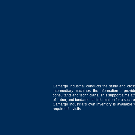
Camargo Industrial conducts the study and cross
intermediary machines, the information is provid
consultants and technicians. This support aims at t
of Labor, and fundamental information for a secure
Camargo Industrial's own inventory is available 
required for visits.