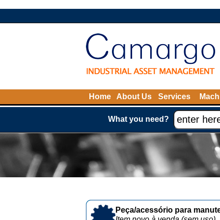
Home
About Us
Services
Machi
What you need?
Peça/acessório para manute
Item novo à venda (sem uso)