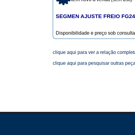
SEGMEN AJUSTE FREIO FG24
Disponibilidade e preço sob consulta
clique aqui para ver a relação comple
clique aqui para pesquisar outras peç