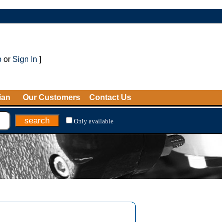
p
or
Sign In
]
ian
Our Customers
Contact Us
Only available