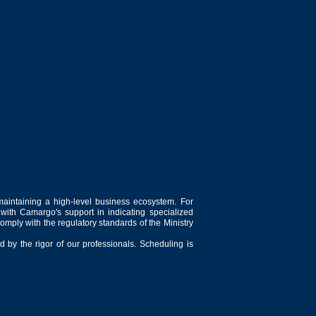
maintaining a high-level business ecosystem. For
 with Camargo's support in indicating specialized
comply with the regulatory standards of the Ministry
 by the rigor of our professionals. Scheduling is