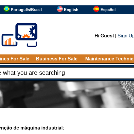
Português/Brasil
English
Español
Hi Guest
[
Sign U
nes For Sale
Business For Sale
Maintenance Technic
nção de máquina industrial: