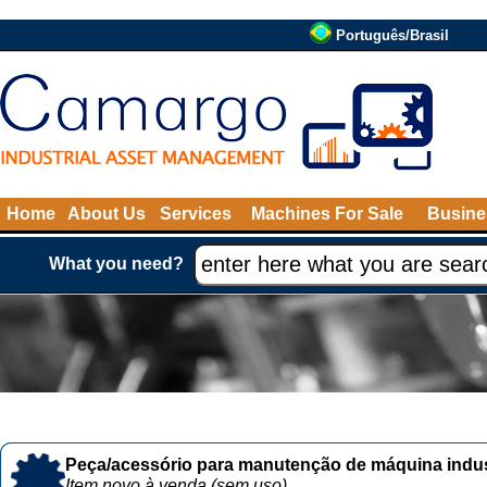
Português/Brasil
Home
About Us
Services
Machines For Sale
Busine
What you need?
Peça/acessório para manutenção de máquina indust
Item novo à venda (sem uso)