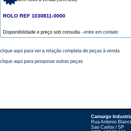
ROLO REF 1030811-0000
Disponibilidade e preço sob consulta -
entre em contato
clique aqui para ver a relação completa de peças à venda
clique aqui para pesquisar outras peças
Camargo Industri
Rua Antonio Blanco
Sao Carlos / SP