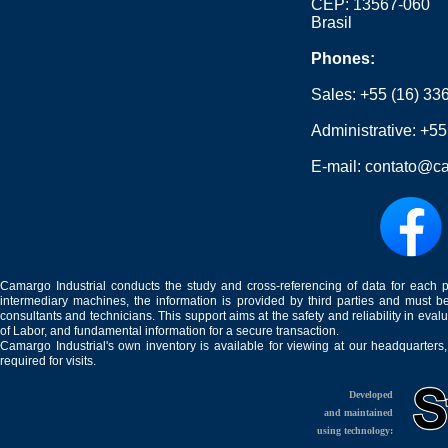
CEP: 13567-060
Brasil
Phones:
Sales:
+55 (16) 33
Administrative:
+55
E-mail:
contato@ca
Camargo Industrial conducts the study and cross-referencing of data for each 
intermediary machines, the information is provided by third parties and must be
consultants and technicians. This support aims at the safety and reliability in eval
of Labor, and fundamental information for a secure transaction.
Camargo Industrial's own inventory is available for viewing at our headquarters
required for visits.
Developed
and maintained
using technology: