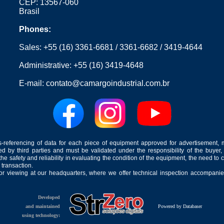
CEP: 13567-060
Brasil
Phones:
Sales:
+55 (16) 3361-6681
/
3361-6682
/
3419-4644
Administrative:
+55 (16) 3419-4648
E-mail:
contato@camargoindustrial.com.br
-referencing of data for each piece of equipment approved for advertisement, 
ed by third parties and must be validated under the responsibility of the buyer,
he safety and reliability in evaluating the condition of the equipment, the need to 
 transaction.
for viewing at our headquarters, where we offer technical inspection accompanied
Developed
and maintained
Powered by Databaser
using technology: