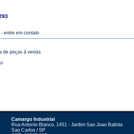
293
 -
entre em contato
ta de peças à venda
as
Camargo Industrial
Rua Antonio Blanco, 1451 - Jardim Sao Joao Batista
Sao Carlos / SP