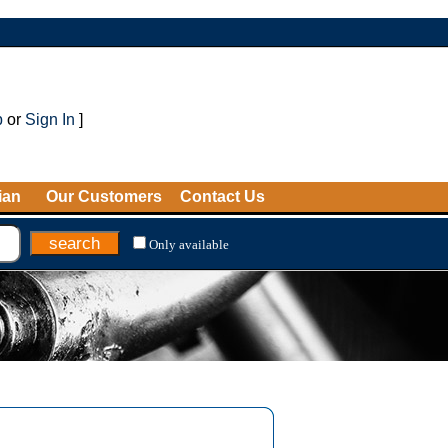
p
or
Sign In
]
ian
Our Customers
Contact Us
Only available