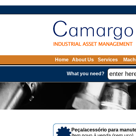
Home
About Us
Services
Machi
What you need?
Peça/acessório para manute
Item novo à venda (sem uso)