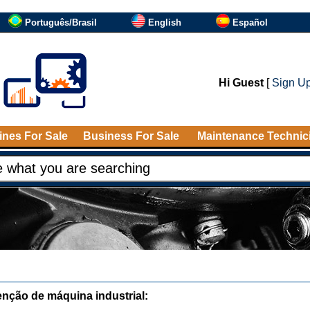
Português/Brasil
English
Español
Hi Guest
[
Sign U
nes For Sale
Business For Sale
Maintenance Technic
nção de máquina industrial: