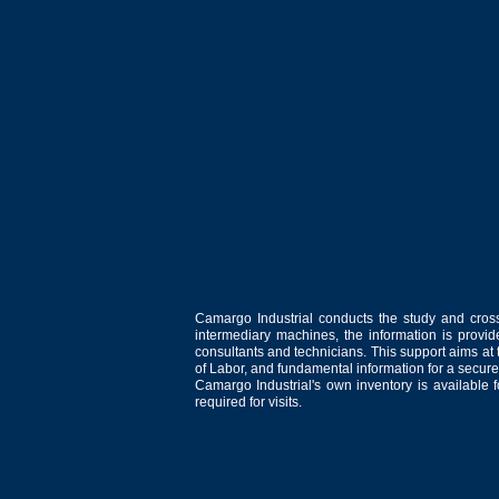
Camargo Industrial conducts the study and cross
intermediary machines, the information is provid
consultants and technicians. This support aims at t
of Labor, and fundamental information for a secure
Camargo Industrial's own inventory is available 
required for visits.