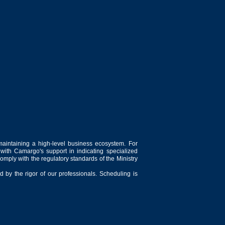
maintaining a high-level business ecosystem. For
 with Camargo's support in indicating specialized
comply with the regulatory standards of the Ministry
 by the rigor of our professionals. Scheduling is