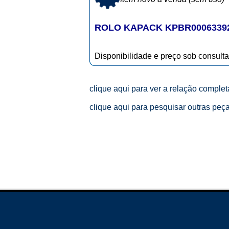
ROLO KAPACK KPBR0006339
Disponibilidade e preço sob consulta
clique aqui para ver a relação comple
clique aqui para pesquisar outras peç