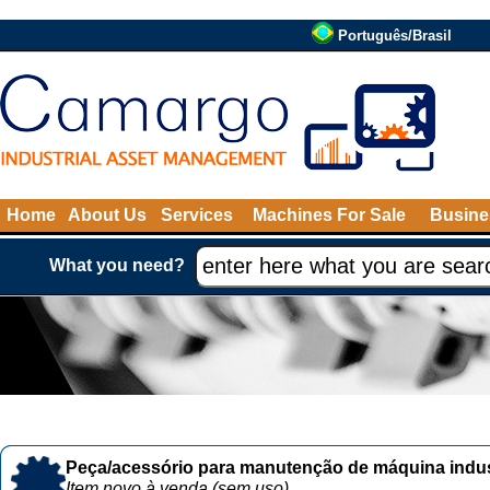
Português/Brasil
Home
About Us
Services
Machines For Sale
Busine
What you need?
Peça/acessório para manutenção de máquina indust
Item novo à venda (sem uso)