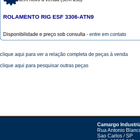
ROLAMENTO RIG ESF 3306-ATN9
Disponibilidade e preço sob consulta -
entre em contato
clique aqui para ver a relação completa de peças à venda
clique aqui para pesquisar outras peças
Camargo Industri
Rua Antonio Blanco
Sao Carlos / SP