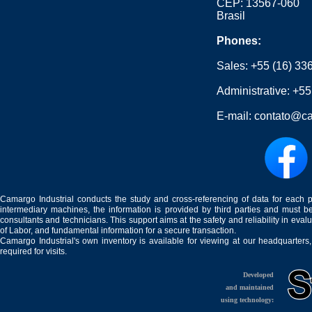
CEP: 13567-060
Brasil
Phones:
Sales:
+55 (16) 33
Administrative:
+55
E-mail:
contato@ca
Camargo Industrial conducts the study and cross-referencing of data for each 
intermediary machines, the information is provided by third parties and must be
consultants and technicians. This support aims at the safety and reliability in eval
of Labor, and fundamental information for a secure transaction.
Camargo Industrial's own inventory is available for viewing at our headquarters
required for visits.
Developed
and maintained
using technology: