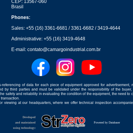
CEP: 13567-060
Brasil
Phones:
Sales:
+55 (16) 3361-6681
/
3361-6682
/
3419-4644
Administrative:
+55 (16) 3419-4648
E-mail:
contato@camargoindustrial.com.br
-referencing of data for each piece of equipment approved for advertisement, 
ed by third parties and must be validated under the responsibility of the buyer,
he safety and reliability in evaluating the condition of the equipment, the need to 
 transaction.
for viewing at our headquarters, where we offer technical inspection accompanied
Developed
and maintained
Powered by Databaser
using technology: