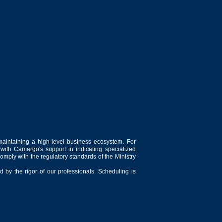
maintaining a high-level business ecosystem. For
 with Camargo's support in indicating specialized
comply with the regulatory standards of the Ministry
 by the rigor of our professionals. Scheduling is