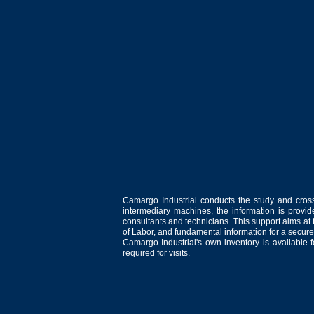
Camargo Industrial conducts the study and cross
intermediary machines, the information is provid
consultants and technicians. This support aims at t
of Labor, and fundamental information for a secure
Camargo Industrial's own inventory is available 
required for visits.