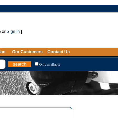
p
or
Sign In
]
ian
Our Customers
Contact Us
Only available