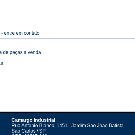
 -
entre em contato
ta de peças à venda
as
Camargo Industrial
Rua Antonio Blanco, 1451 - Jardim Sao Joao Batista
Sao Carlos / SP