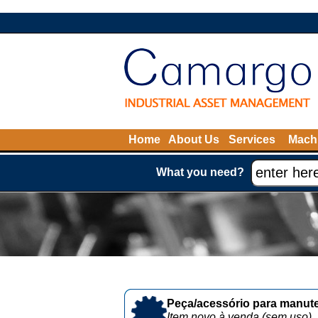
Home
About Us
Services
Machi
What you need?
Peça/acessório para manute
Item novo à venda (sem uso)