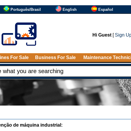
Português/Brasil
English
Español
Hi Guest
[
Sign U
nes For Sale
Business For Sale
Maintenance Technic
nção de máquina industrial: