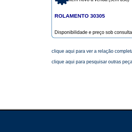
ROLAMENTO 30305
Disponibilidade e preço sob consulta
clique aqui para ver a relação comple
clique aqui para pesquisar outras peç