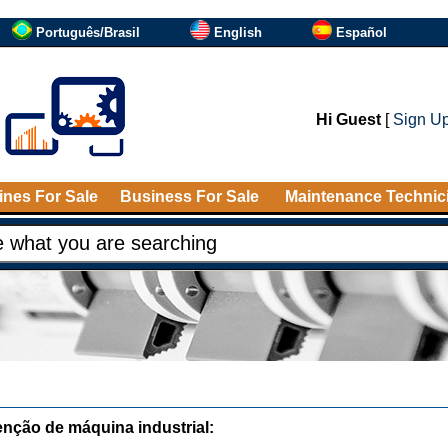
Português/Brasil
English
Español
Hi Guest
[
Sign U
nes For Sale
Business For Sale
Maintenance Technic
nção de máquina industrial: