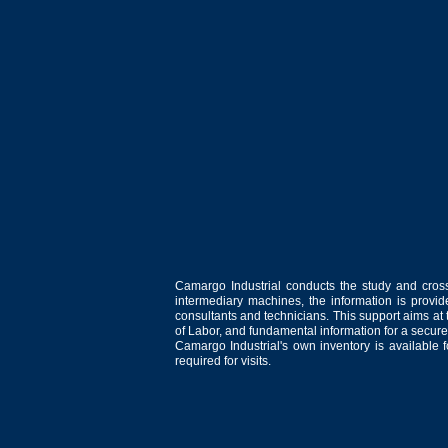
Camargo Industrial conducts the study and cross
intermediary machines, the information is provid
consultants and technicians. This support aims at t
of Labor, and fundamental information for a secure
Camargo Industrial's own inventory is available 
required for visits.