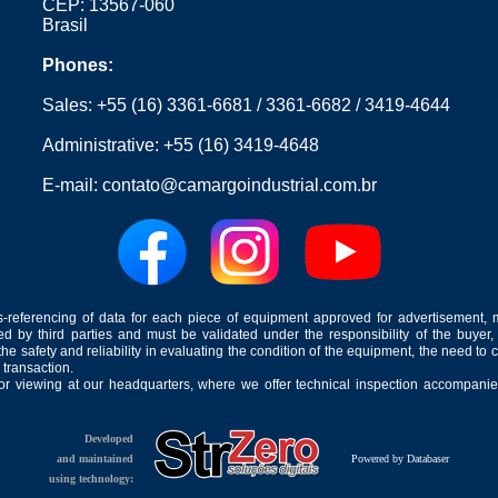
CEP: 13567-060
Brasil
Phones:
Sales:
+55 (16) 3361-6681
/
3361-6682
/
3419-4644
Administrative:
+55 (16) 3419-4648
E-mail:
contato@camargoindustrial.com.br
-referencing of data for each piece of equipment approved for advertisement, 
ed by third parties and must be validated under the responsibility of the buyer,
he safety and reliability in evaluating the condition of the equipment, the need to 
 transaction.
for viewing at our headquarters, where we offer technical inspection accompanied
Developed
and maintained
Powered by Databaser
using technology: