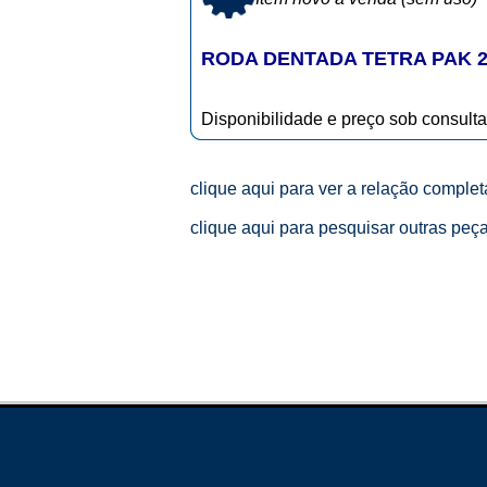
RODA DENTADA TETRA PAK 2
Disponibilidade e preço sob consulta
clique aqui para ver a relação comple
clique aqui para pesquisar outras peç