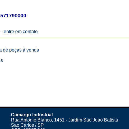
571790000
 -
entre em contato
ta de peças à venda
as
Camargo Industrial
Rua Antonio Blanco, 1451 - Jardim Sao Joao Batista
Sao Carlos / SP