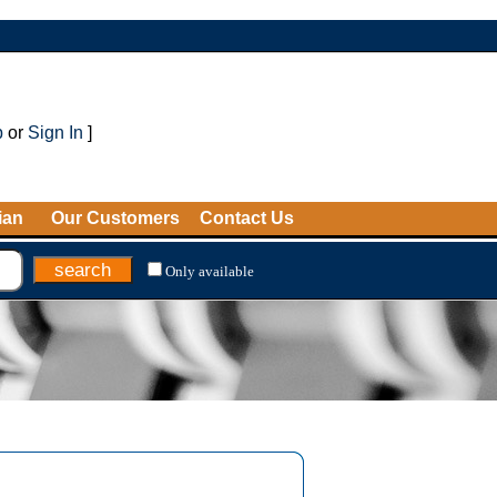
p
or
Sign In
]
ian
Our Customers
Contact Us
Only available