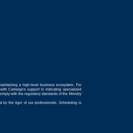
maintaining a high-level business ecosystem. For
 with Camargo's support in indicating specialized
comply with the regulatory standards of the Ministry
 by the rigor of our professionals. Scheduling is