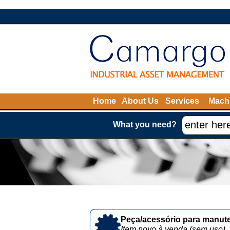
Home
About Us
Services
Machi
What you need?
Peça/acessório para manute
Item novo à venda (sem uso)