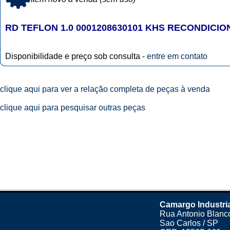
RD TEFLON 1.0 0001208630101 KHS RECONDICI
Disponibilidade e preço sob consulta -
entre em contato
clique aqui para ver a relação completa de peças à venda
clique aqui para pesquisar outras peças
Camargo Industri
Rua Antonio Blanco
Sao Carlos / SP