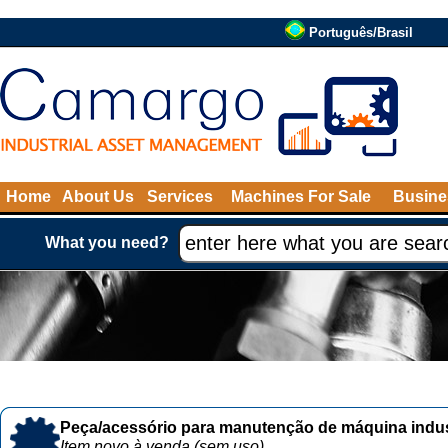
Português/Brasil
Home
About Us
Services
Machines For Sale
Busine
What you need?
Peça/acessório para manutenção de máquina indust
Item novo à venda (sem uso)