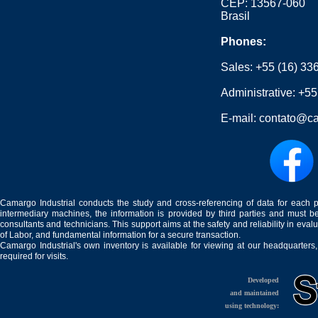
CEP: 13567-060
Brasil
Phones:
Sales:
+55 (16) 33
Administrative:
+55
E-mail:
contato@ca
Camargo Industrial conducts the study and cross-referencing of data for each 
intermediary machines, the information is provided by third parties and must be
consultants and technicians. This support aims at the safety and reliability in eval
of Labor, and fundamental information for a secure transaction.
Camargo Industrial's own inventory is available for viewing at our headquarters
required for visits.
Developed
and maintained
using technology: