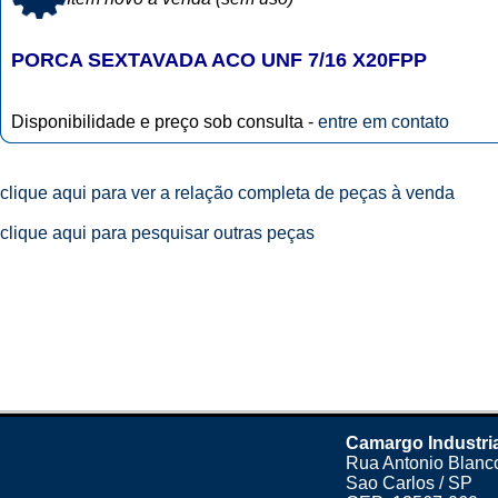
PORCA SEXTAVADA ACO UNF 7/16 X20FPP
Disponibilidade e preço sob consulta -
entre em contato
clique aqui para ver a relação completa de peças à venda
clique aqui para pesquisar outras peças
Camargo Industri
Rua Antonio Blanco
Sao Carlos / SP