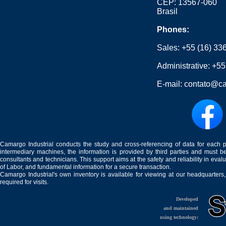
CEP: 13567-060
Brasil
Phones:
Sales:
+55 (16) 33
Administrative:
+55
E-mail:
contato@ca
Camargo Industrial conducts the study and cross-referencing of data for each 
intermediary machines, the information is provided by third parties and must be
consultants and technicians. This support aims at the safety and reliability in eval
of Labor, and fundamental information for a secure transaction.
Camargo Industrial's own inventory is available for viewing at our headquarters
required for visits.
Developed
and maintained
using technology: