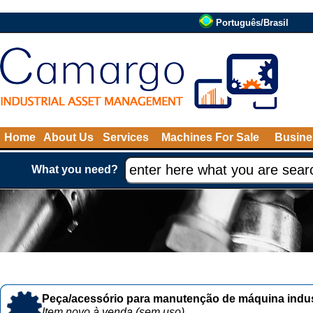
Português/Brasil
Home
About Us
Services
Machines For Sale
Busine
What you need?
Peça/acessório para manutenção de máquina indust
Item novo à venda (sem uso)