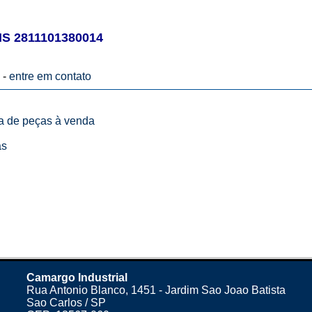
 2811101380014
 -
entre em contato
ta de peças à venda
as
Camargo Industrial
Rua Antonio Blanco, 1451 - Jardim Sao Joao Batista
Sao Carlos / SP