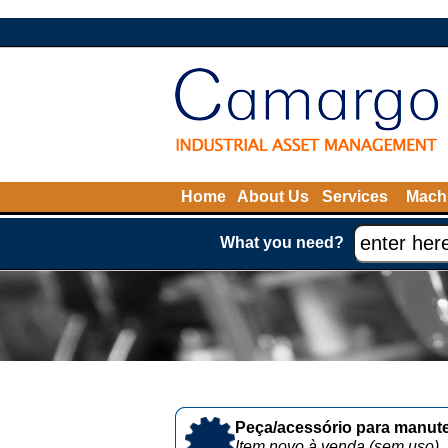
Home
About Us
Services
Machi
What you need?
Peça/acessório para manute
Item novo à venda (sem uso)