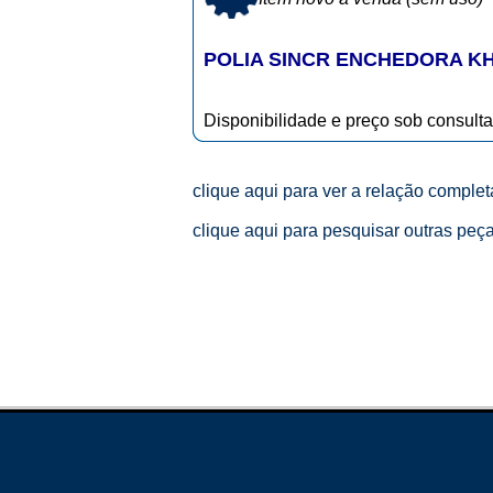
POLIA SINCR ENCHEDORA KHS
Disponibilidade e preço sob consulta
clique aqui para ver a relação comple
clique aqui para pesquisar outras peç