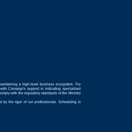
maintaining a high-level business ecosystem. For
 with Camargo's support in indicating specialized
comply with the regulatory standards of the Ministry
 by the rigor of our professionals. Scheduling is