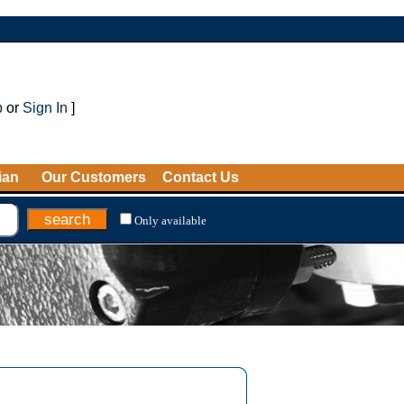
p
or
Sign In
]
ian
Our Customers
Contact Us
Only available