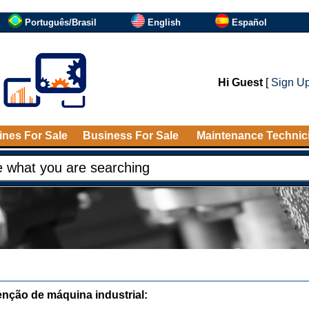
Português/Brasil
English
Español
Hi Guest
[
Sign U
nes For Sale
Business For Sale
Maintenance Technic
nção de máquina industrial: