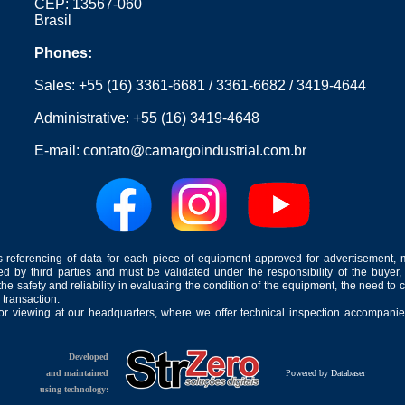
CEP: 13567-060
Brasil
Phones:
Sales:
+55 (16) 3361-6681
/
3361-6682
/
3419-4644
Administrative:
+55 (16) 3419-4648
E-mail:
contato@camargoindustrial.com.br
-referencing of data for each piece of equipment approved for advertisement, 
ed by third parties and must be validated under the responsibility of the buyer,
he safety and reliability in evaluating the condition of the equipment, the need to 
 transaction.
for viewing at our headquarters, where we offer technical inspection accompanied
Developed
and maintained
Powered by Databaser
using technology: