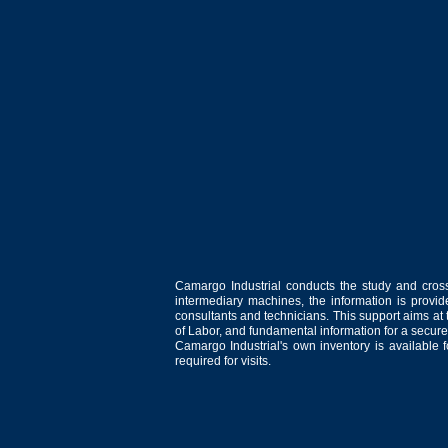
Camargo Industrial conducts the study and cross
intermediary machines, the information is provid
consultants and technicians. This support aims at t
of Labor, and fundamental information for a secure
Camargo Industrial's own inventory is available 
required for visits.