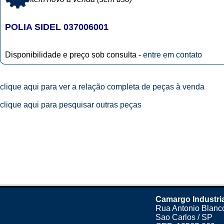
POLIA SIDEL 037006001
Disponibilidade e preço sob consulta -
entre em contato
clique aqui para ver a relação completa de peças à venda
clique aqui para pesquisar outras peças
Camargo Industri
Rua Antonio Blanco
Sao Carlos / SP