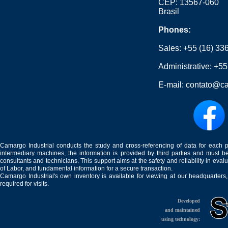
CEP: 13567-060
Brasil
Phones:
Sales:
+55 (16) 33
Administrative:
+55
E-mail:
contato@ca
Camargo Industrial conducts the study and cross-referencing of data for each 
intermediary machines, the information is provided by third parties and must be
consultants and technicians. This support aims at the safety and reliability in eval
of Labor, and fundamental information for a secure transaction.
Camargo Industrial's own inventory is available for viewing at our headquarters
required for visits.
Developed
and maintained
using technology: