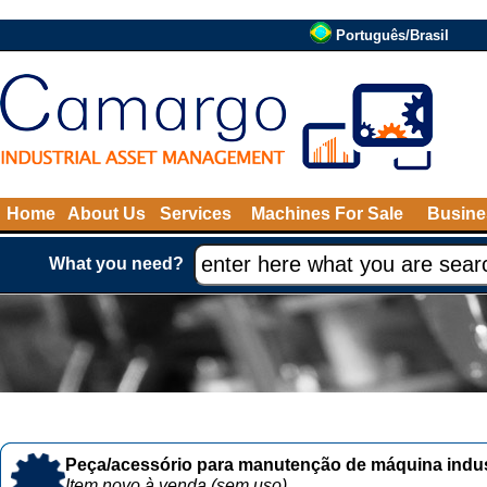
Português/Brasil
Home
About Us
Services
Machines For Sale
Busine
What you need?
Peça/acessório para manutenção de máquina indust
Item novo à venda (sem uso)