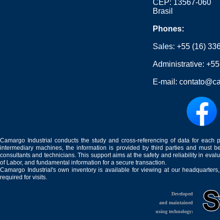
CEP: 13567-060
Brasil
Phones:
Sales:
+55 (16) 33
Administrative:
+55
E-mail:
contato@ca
Camargo Industrial conducts the study and cross-referencing of data for each 
intermediary machines, the information is provided by third parties and must be
consultants and technicians. This support aims at the safety and reliability in eval
of Labor, and fundamental information for a secure transaction.
Camargo Industrial's own inventory is available for viewing at our headquarters
required for visits.
Developed
and maintained
using technology: