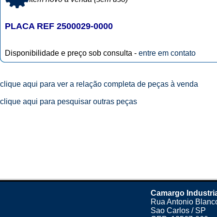
PLACA REF 2500029-0000
Disponibilidade e preço sob consulta -
entre em contato
clique aqui para ver a relação completa de peças à venda
clique aqui para pesquisar outras peças
Camargo Industri
Rua Antonio Blanco
Sao Carlos / SP