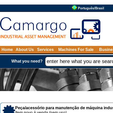
Português/Brasil
Home
About Us
Services
Machines For Sale
Busine
What you need?
Peça/acessório para manutenção de máquina indust
Item novo à venda (sem uso)