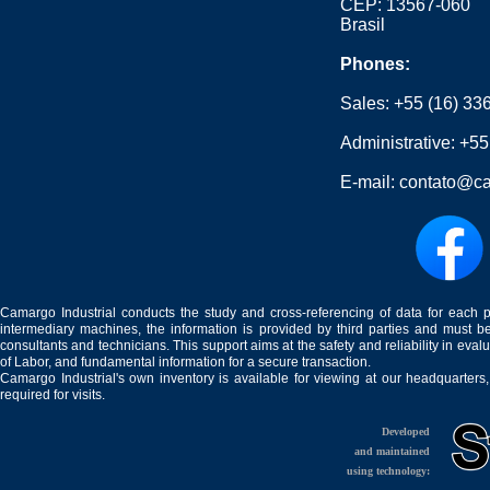
CEP: 13567-060
Brasil
Phones:
Sales:
+55 (16) 33
Administrative:
+55
E-mail:
contato@ca
Camargo Industrial conducts the study and cross-referencing of data for each 
intermediary machines, the information is provided by third parties and must be
consultants and technicians. This support aims at the safety and reliability in eval
of Labor, and fundamental information for a secure transaction.
Camargo Industrial's own inventory is available for viewing at our headquarters
required for visits.
Developed
and maintained
using technology: