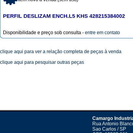
PERFIL DESLIZAM ENCH.L5 KHS 428215384002
Disponibilidade e preço sob consulta -
entre em contato
clique aqui para ver a relação completa de peças à venda
clique aqui para pesquisar outras peças
Camargo Industri
Rua Antonio Blanco
Sao Carlos / SP