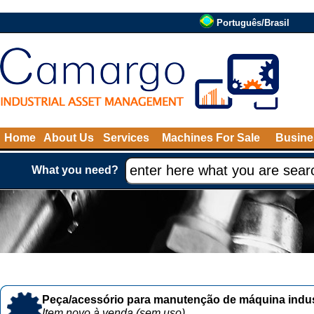
Português/Brasil
Home
About Us
Services
Machines For Sale
Busine
What you need?
Peça/acessório para manutenção de máquina indust
Item novo à venda (sem uso)