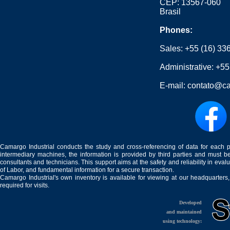
CEP: 13567-060
Brasil
Phones:
Sales:
+55 (16) 33
Administrative:
+55
E-mail:
contato@ca
Camargo Industrial conducts the study and cross-referencing of data for each 
intermediary machines, the information is provided by third parties and must be
consultants and technicians. This support aims at the safety and reliability in eval
of Labor, and fundamental information for a secure transaction.
Camargo Industrial's own inventory is available for viewing at our headquarters
required for visits.
Developed
and maintained
using technology: