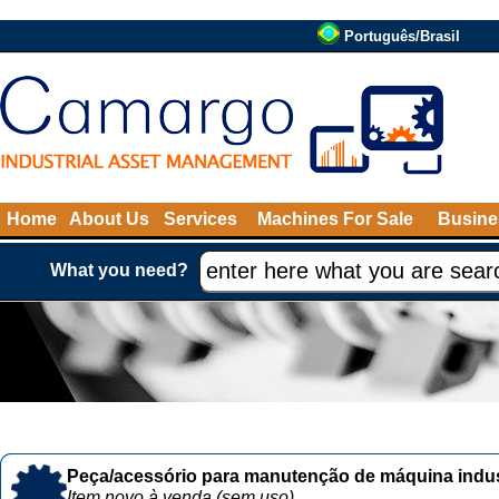
Português/Brasil
Home
About Us
Services
Machines For Sale
Busine
What you need?
Peça/acessório para manutenção de máquina indust
Item novo à venda (sem uso)