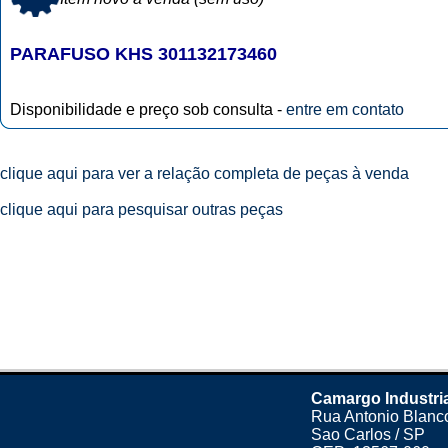
PARAFUSO KHS 301132173460
Disponibilidade e preço sob consulta -
entre em contato
clique aqui para ver a relação completa de peças à venda
clique aqui para pesquisar outras peças
Camargo Industri
Rua Antonio Blanco
Sao Carlos / SP