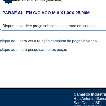
PARAF ALLEN C/C ACO M 6 X1,00X 25,00M
Disponibilidade e preço sob consulta -
entre em contato
clique aqui para ver a relação completa de peças à venda
clique aqui para pesquisar outras peças
Camargo Industri
Rua Antonio Blanco
Sao Carlos / SP