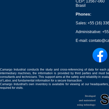
CEP: 13567-060
Brasil
Phones:
Sales:
+55 (16) 33
Administrative:
+55
E-mail:
contato@ca
Camargo Industrial conducts the study and cross-referencing of data for each 
intermediary machines, the information is provided by third parties and must be
consultants and technicians. This support aims at the safety and reliability in eval
of Labor, and fundamental information for a secure transaction.
Camargo Industrial's own inventory is available for viewing at our headquarters
required for visits.
Developed
and maintained
using technology: