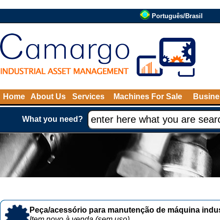
Português/Brasil
Home
About Us
Services
Machines For Sale
Busine
What you need?
Peça/acessório para manutenção de máquina indust
Item novo à venda (sem uso)