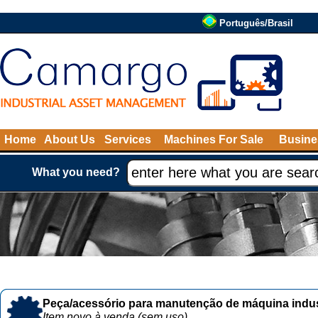
Português/Brasil
Home
About Us
Services
Machines For Sale
Busine
What you need?
Peça/acessório para manutenção de máquina indust
Item novo à venda (sem uso)