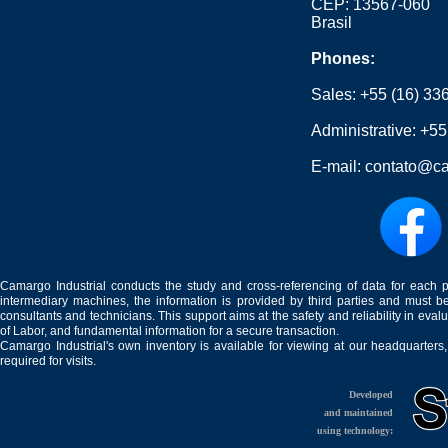
CEP: 13567-060
Brasil
Phones:
Sales:
+55 (16) 33
Administrative:
+55
E-mail:
contato@ca
Camargo Industrial conducts the study and cross-referencing of data for each 
intermediary machines, the information is provided by third parties and must be
consultants and technicians. This support aims at the safety and reliability in eval
of Labor, and fundamental information for a secure transaction.
Camargo Industrial's own inventory is available for viewing at our headquarters
required for visits.
Developed
and maintained
using technology: