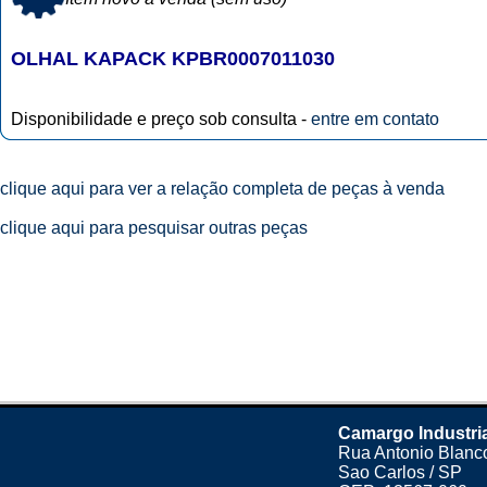
OLHAL KAPACK KPBR0007011030
Disponibilidade e preço sob consulta -
entre em contato
clique aqui para ver a relação completa de peças à venda
clique aqui para pesquisar outras peças
Camargo Industri
Rua Antonio Blanco
Sao Carlos / SP