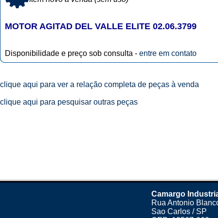
MOTOR AGITAD DEL VALLE ELITE 02.06.3799
Disponibilidade e preço sob consulta -
entre em contato
clique aqui para ver a relação completa de peças à venda
clique aqui para pesquisar outras peças
Camargo Industri
Rua Antonio Blanco
Sao Carlos / SP