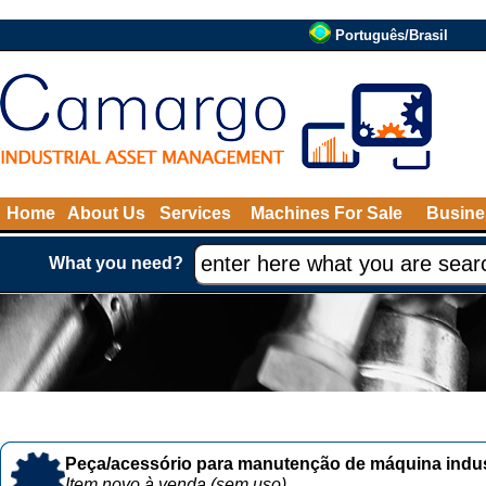
Português/Brasil
Home
About Us
Services
Machines For Sale
Busine
What you need?
Peça/acessório para manutenção de máquina indust
Item novo à venda (sem uso)