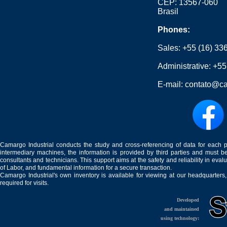
CEP: 13567-060
Brasil
Phones:
Sales:
+55 (16) 33
Administrative:
+55
E-mail:
contato@ca
Camargo Industrial conducts the study and cross-referencing of data for each 
intermediary machines, the information is provided by third parties and must be
consultants and technicians. This support aims at the safety and reliability in eval
of Labor, and fundamental information for a secure transaction.
Camargo Industrial's own inventory is available for viewing at our headquarters
required for visits.
Developed
and maintained
using technology: