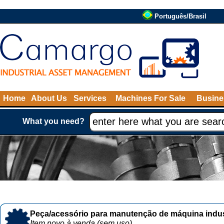
Português/Brasil
Home
About Us
Services
Machines For Sale
Busine
What you need?
Peça/acessório para manutenção de máquina indust
Item novo à venda (sem uso)