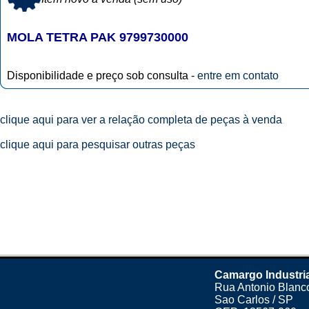
MOLA TETRA PAK 9799730000
Disponibilidade e preço sob consulta -
entre em contato
clique aqui para ver a relação completa de peças à venda
clique aqui para pesquisar outras peças
Camargo Industri
Rua Antonio Blanco
Sao Carlos / SP