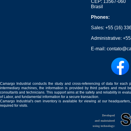
CEP: 13567-060
Brasil
Phones:
Sales:
+55 (16) 33
Administrative:
+55
E-mail:
contato@ca
Camargo Industrial conducts the study and cross-referencing of data for each 
intermediary machines, the information is provided by third parties and must be
consultants and technicians. This support aims at the safety and reliability in eval
of Labor, and fundamental information for a secure transaction.
Camargo Industrial's own inventory is available for viewing at our headquarters
required for visits.
Developed
and maintained
using technology: