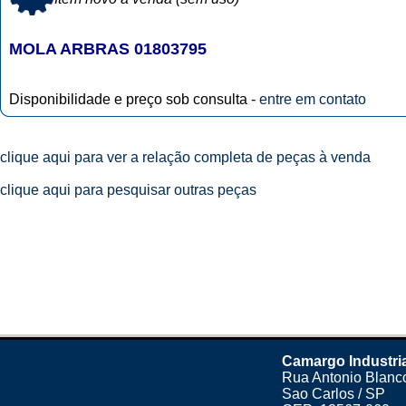
MOLA ARBRAS 01803795
Disponibilidade e preço sob consulta -
entre em contato
clique aqui para ver a relação completa de peças à venda
clique aqui para pesquisar outras peças
Camargo Industri
Rua Antonio Blanco
Sao Carlos / SP