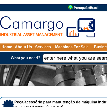
Português/Brasil
Home
About Us
Services
Machines For Sale
Busine
What you need?
Peça/acessório para manutenção de máquina indust
Item novo à venda (sem uso)