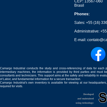
CEP: 13567-060
Brasil
Phones:
Sales:
+55 (16) 33
Administrative:
+55
E-mail:
contato@ca
Camargo Industrial conducts the study and cross-referencing of data for each 
intermediary machines, the information is provided by third parties and must be
consultants and technicians. This support aims at the safety and reliability in eval
of Labor, and fundamental information for a secure transaction.
Camargo Industrial's own inventory is available for viewing at our headquarters
required for visits.
Developed
and maintained
using technology: