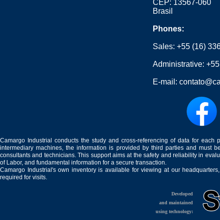
CEP: 13567-060
Brasil
Phones:
Sales:
+55 (16) 33
Administrative:
+55
E-mail:
contato@ca
Camargo Industrial conducts the study and cross-referencing of data for each 
intermediary machines, the information is provided by third parties and must be
consultants and technicians. This support aims at the safety and reliability in eval
of Labor, and fundamental information for a secure transaction.
Camargo Industrial's own inventory is available for viewing at our headquarters
required for visits.
Developed
and maintained
using technology: