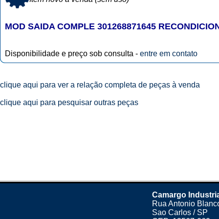
MOD SAIDA COMPLE 301268871645 RECONDICIO
Disponibilidade e preço sob consulta -
entre em contato
clique aqui para ver a relação completa de peças à venda
clique aqui para pesquisar outras peças
Camargo Industri
Rua Antonio Blanco
Sao Carlos / SP