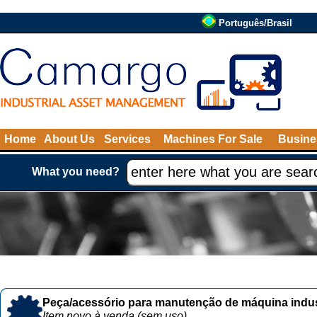
Português/Brasil
Home
About Us
Services
Machines For Sale
Busine
What you need?
Peça/acessório para manutenção de máquina indust
Item novo à venda (sem uso)