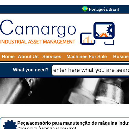
Português/Brasil
Home
About Us
Services
Machines For Sale
Busine
What you need?
Peça/acessório para manutenção de máquina indust
Item novo à venda (sem uso)