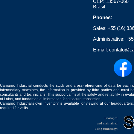
CEP: 13567-060
Brasil
Phones:
Sales:
+55 (16) 33
Administrative:
+55
E-mail:
contato@ca
Camargo Industrial conducts the study and cross-referencing of data for each 
intermediary machines, the information is provided by third parties and must be
consultants and technicians. This support aims at the safety and reliability in eval
of Labor, and fundamental information for a secure transaction.
Camargo Industrial's own inventory is available for viewing at our headquarters
required for visits.
Developed
and maintained
using technology: