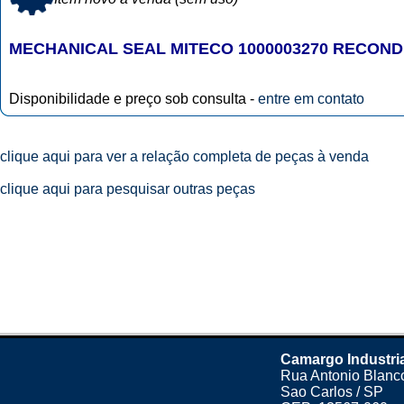
MECHANICAL SEAL MITECO 1000003270 RECON
Disponibilidade e preço sob consulta -
entre em contato
clique aqui para ver a relação completa de peças à venda
clique aqui para pesquisar outras peças
Camargo Industri
Rua Antonio Blanco
Sao Carlos / SP