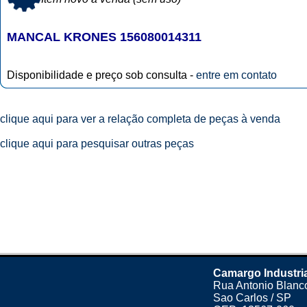
MANCAL KRONES 156080014311
Disponibilidade e preço sob consulta -
entre em contato
clique aqui para ver a relação completa de peças à venda
clique aqui para pesquisar outras peças
Camargo Industri
Rua Antonio Blanco
Sao Carlos / SP