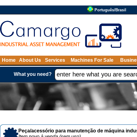
Português/Brasil
Home
About Us
Services
Machines For Sale
Busine
What you need?
Peça/acessório para manutenção de máquina indust
Item novo à venda (sem uso)