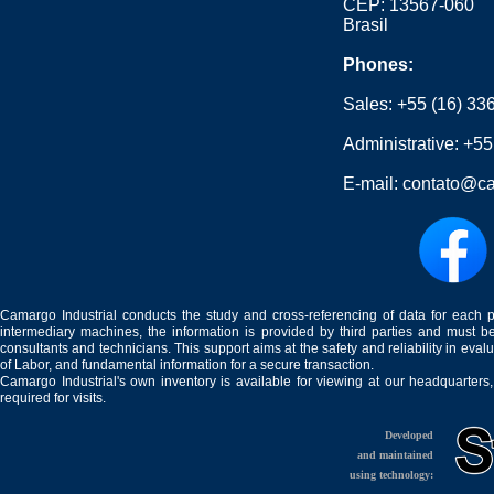
CEP: 13567-060
Brasil
Phones:
Sales:
+55 (16) 33
Administrative:
+55
E-mail:
contato@ca
Camargo Industrial conducts the study and cross-referencing of data for each 
intermediary machines, the information is provided by third parties and must be
consultants and technicians. This support aims at the safety and reliability in eval
of Labor, and fundamental information for a secure transaction.
Camargo Industrial's own inventory is available for viewing at our headquarters
required for visits.
Developed
and maintained
using technology: