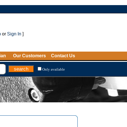
p
or
Sign In
]
ian
Our Customers
Contact Us
Only available