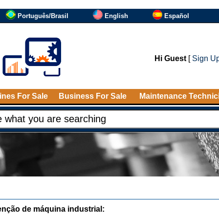
Português/Brasil
English
Español
Hi Guest
[
Sign U
nes For Sale
Business For Sale
Maintenance Technic
nção de máquina industrial: