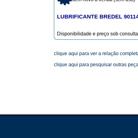
LUBRIFICANTE BREDEL 9011
Disponibilidade e preço sob consulta
clique aqui para ver a relação comple
clique aqui para pesquisar outras peç