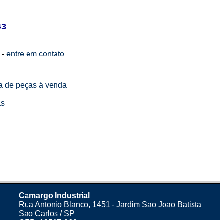
43
 -
entre em contato
ta de peças à venda
as
Camargo Industrial
Rua Antonio Blanco, 1451 - Jardim Sao Joao Batista
Sao Carlos / SP