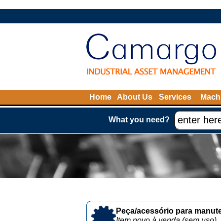
Home
About Us
Services
Machi
What you need?
Peça/acessório para manute
Item novo à venda (sem uso)