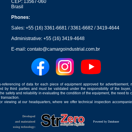
CEP: 13567-060
Brasil
Phones:
Sales:
+55 (16) 3361-6681
/
3361-6682
/
3419-4644
Administrative:
+55 (16) 3419-4648
E-mail:
contato@camargoindustrial.com.br
-referencing of data for each piece of equipment approved for advertisement, 
ed by third parties and must be validated under the responsibility of the buyer,
he safety and reliability in evaluating the condition of the equipment, the need to 
 transaction.
for viewing at our headquarters, where we offer technical inspection accompanied
Developed
and maintained
Powered by Databaser
using technology: