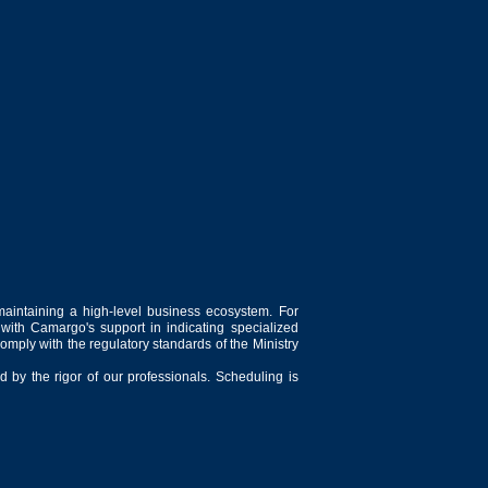
maintaining a high-level business ecosystem. For
 with Camargo's support in indicating specialized
comply with the regulatory standards of the Ministry
 by the rigor of our professionals. Scheduling is