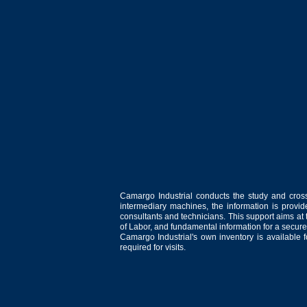
Camargo Industrial conducts the study and cross
intermediary machines, the information is provid
consultants and technicians. This support aims at t
of Labor, and fundamental information for a secure
Camargo Industrial's own inventory is available 
required for visits.