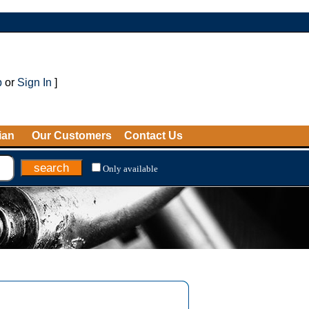
p
or
Sign In
]
ian
Our Customers
Contact Us
Only available