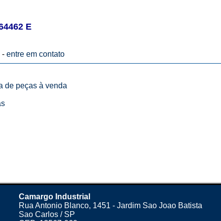
64462 E
 -
entre em contato
ta de peças à venda
as
Camargo Industrial
Rua Antonio Blanco, 1451 - Jardim Sao Joao Batista
Sao Carlos / SP