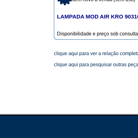
LAMPADA MOD AIR KRO 9031
Disponibilidade e preço sob consulta
clique aqui para ver a relação comple
clique aqui para pesquisar outras peç