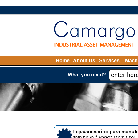
Home
About Us
Services
Machi
What you need?
Peça/acessório para manute
Item novo à venda (sem uso)