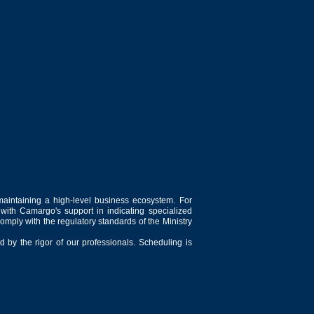
maintaining a high-level business ecosystem. For
 with Camargo's support in indicating specialized
comply with the regulatory standards of the Ministry
 by the rigor of our professionals. Scheduling is