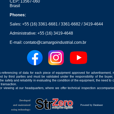
CEP: 13567-060
Brasil
Phones:
Sales:
+55 (16) 3361-6681
/
3361-6682
/
3419-4644
Administrative:
+55 (16) 3419-4648
E-mail:
contato@camargoindustrial.com.br
-referencing of data for each piece of equipment approved for advertisement, 
ed by third parties and must be validated under the responsibility of the buyer,
he safety and reliability in evaluating the condition of the equipment, the need to 
 transaction.
for viewing at our headquarters, where we offer technical inspection accompanied
Developed
and maintained
Powered by Databaser
using technology: