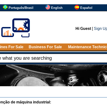
Português/Brasil
English
Español
Hi Guest
[
Sign U
nes For Sale
Business For Sale
Maintenance Technic
nção de máquina industrial: