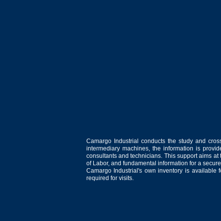
Camargo Industrial conducts the study and cross
intermediary machines, the information is provid
consultants and technicians. This support aims at t
of Labor, and fundamental information for a secure
Camargo Industrial's own inventory is available 
required for visits.