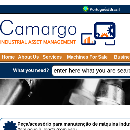
Português/Brasil
Home
About Us
Services
Machines For Sale
Busine
What you need?
Peça/acessório para manutenção de máquina indust
Item novo à venda (sem uso)