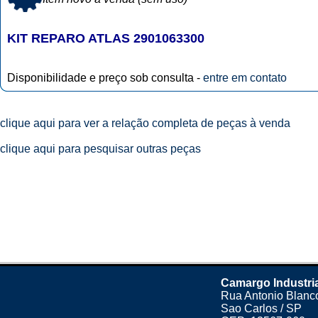
KIT REPARO ATLAS 2901063300
Disponibilidade e preço sob consulta -
entre em contato
clique aqui para ver a relação completa de peças à venda
clique aqui para pesquisar outras peças
Camargo Industri
Rua Antonio Blanco
Sao Carlos / SP