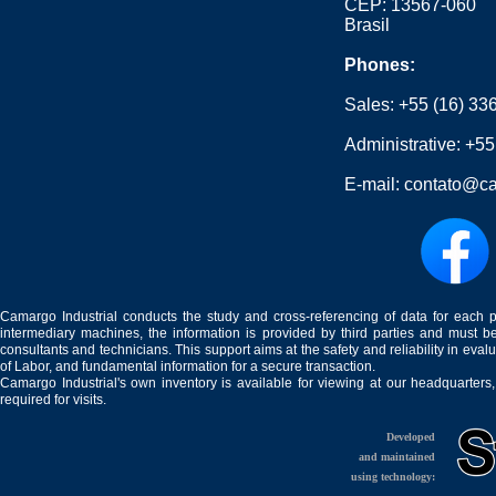
CEP: 13567-060
Brasil
Phones:
Sales:
+55 (16) 33
Administrative:
+55
E-mail:
contato@ca
Camargo Industrial conducts the study and cross-referencing of data for each 
intermediary machines, the information is provided by third parties and must be
consultants and technicians. This support aims at the safety and reliability in eval
of Labor, and fundamental information for a secure transaction.
Camargo Industrial's own inventory is available for viewing at our headquarters
required for visits.
Developed
and maintained
using technology: