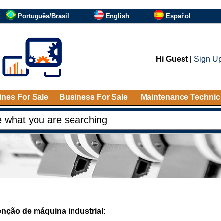
Português/Brasil
English
Español
Hi Guest
[
Sign U
nes For Sale
Business For Sale
Maintenance Technic
nção de máquina industrial: