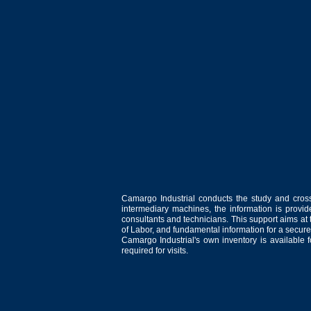
Camargo Industrial conducts the study and cross
intermediary machines, the information is provid
consultants and technicians. This support aims at t
of Labor, and fundamental information for a secure
Camargo Industrial's own inventory is available 
required for visits.