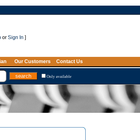
p
or
Sign In
]
ian
Our Customers
Contact Us
Only available