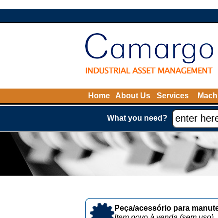
Home
About Us
Services
Machi
What you need?
Peça/acessório para manute
Item novo à venda (sem uso)