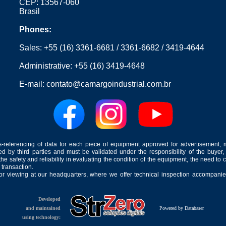
CEP: 13567-060
Brasil
Phones:
Sales:
+55 (16) 3361-6681
/
3361-6682
/
3419-4644
Administrative:
+55 (16) 3419-4648
E-mail:
contato@camargoindustrial.com.br
-referencing of data for each piece of equipment approved for advertisement, 
ed by third parties and must be validated under the responsibility of the buyer,
he safety and reliability in evaluating the condition of the equipment, the need to 
 transaction.
for viewing at our headquarters, where we offer technical inspection accompanied
Developed
and maintained
Powered by Databaser
using technology: