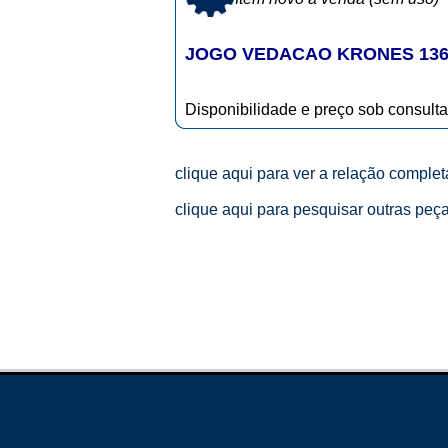
JOGO VEDACAO KRONES 136
Disponibilidade e preço sob consulta
clique aqui para ver a relação comple
clique aqui para pesquisar outras peç