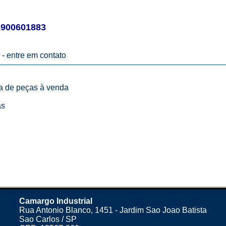
900601883
 -
entre em contato
ta de peças à venda
as
Camargo Industrial
Rua Antonio Blanco, 1451 - Jardim Sao Joao Batista
Sao Carlos / SP