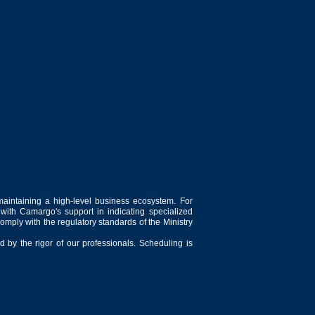
maintaining a high-level business ecosystem. For
 with Camargo's support in indicating specialized
comply with the regulatory standards of the Ministry
 by the rigor of our professionals. Scheduling is