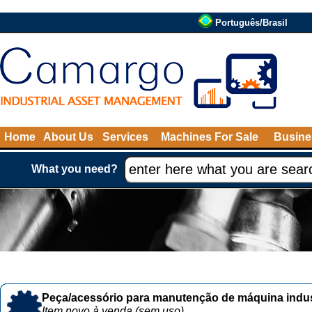
Português/Brasil
Home
About Us
Services
Machines For Sale
Busine
What you need?
Peça/acessório para manutenção de máquina indust
Item novo à venda (sem uso)