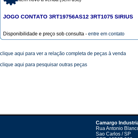
JOGO CONTATO 3RT19756AS12 3RT1075 SIRIUS
Disponibilidade e preço sob consulta -
entre em contato
clique aqui para ver a relação completa de peças à venda
clique aqui para pesquisar outras peças
Camargo Industri
Rua Antonio Blanco
Sao Carlos / SP