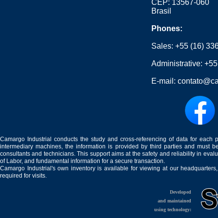
CEP: 13567-060
Brasil
Phones:
Sales:
+55 (16) 33
Administrative:
+55
E-mail:
contato@ca
Camargo Industrial conducts the study and cross-referencing of data for each 
intermediary machines, the information is provided by third parties and must be
consultants and technicians. This support aims at the safety and reliability in eval
of Labor, and fundamental information for a secure transaction.
Camargo Industrial's own inventory is available for viewing at our headquarters
required for visits.
Developed
and maintained
using technology: