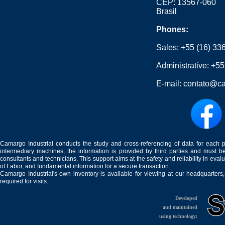
CEP: 13567-060
Brasil
Phones:
Sales:
+55 (16) 33
Administrative:
+55
E-mail:
contato@ca
Camargo Industrial conducts the study and cross-referencing of data for each 
intermediary machines, the information is provided by third parties and must be
consultants and technicians. This support aims at the safety and reliability in eval
of Labor, and fundamental information for a secure transaction.
Camargo Industrial's own inventory is available for viewing at our headquarters
required for visits.
Developed
and maintained
using technology: