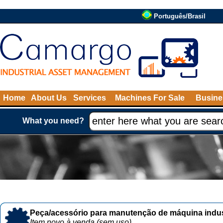
Português/Brasil
Home
About Us
Services
Machines For Sale
Busine
What you need?
Peça/acessório para manutenção de máquina indust
Item novo à venda (sem uso)