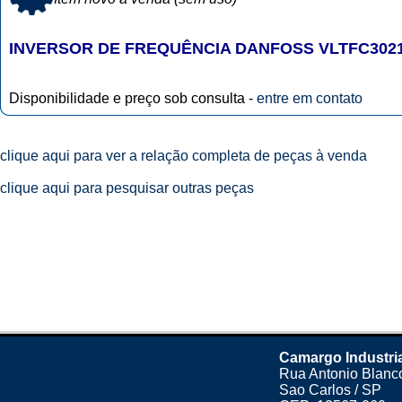
INVERSOR DE FREQUÊNCIA DANFOSS VLTFC302
Disponibilidade e preço sob consulta -
entre em contato
clique aqui para ver a relação completa de peças à venda
clique aqui para pesquisar outras peças
Camargo Industri
Rua Antonio Blanco
Sao Carlos / SP