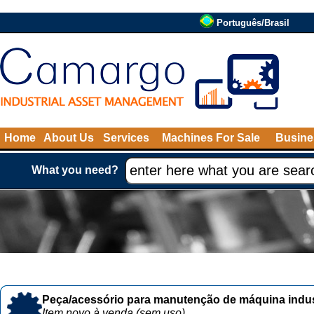
Português/Brasil
Home
About Us
Services
Machines For Sale
Busine
What you need?
Peça/acessório para manutenção de máquina indust
Item novo à venda (sem uso)