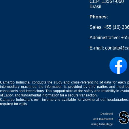
CEP: 13567-060
Brasil
Phones:
Sales:
+55 (16) 33
Administrative:
+55
E-mail:
contato@ca
Camargo Industrial conducts the study and cross-referencing of data for each 
intermediary machines, the information is provided by third parties and must be
consultants and technicians. This support aims at the safety and reliability in eval
of Labor, and fundamental information for a secure transaction.
Camargo Industrial's own inventory is available for viewing at our headquarters
required for visits.
Developed
and maintained
using technology: