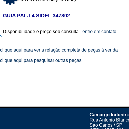
GUIA PAL.L4 SIDEL 347802
Disponibilidade e preço sob consulta -
entre em contato
clique aqui para ver a relação completa de peças à venda
clique aqui para pesquisar outras peças
Camargo Industri
Rua Antonio Blanco
Sao Carlos / SP