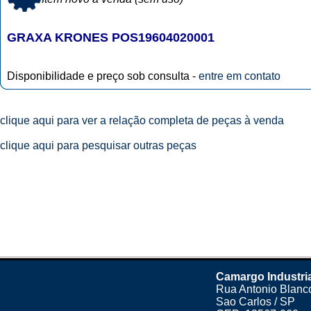
GRAXA KRONES POS19604020001
Disponibilidade e preço sob consulta -
entre em contato
clique aqui para ver a relação completa de peças à venda
clique aqui para pesquisar outras peças
Camargo Industri
Rua Antonio Blanco
Sao Carlos / SP