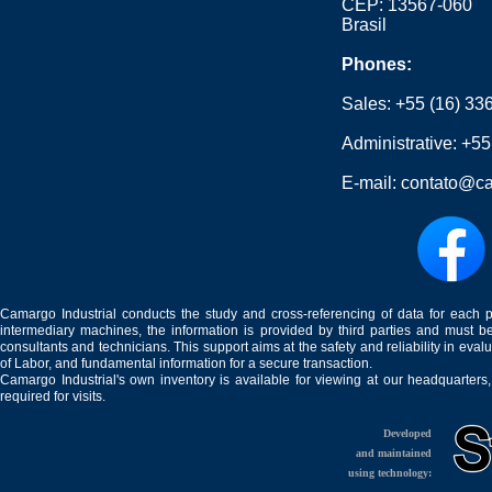
CEP: 13567-060
Brasil
Phones:
Sales:
+55 (16) 33
Administrative:
+55
E-mail:
contato@ca
Camargo Industrial conducts the study and cross-referencing of data for each 
intermediary machines, the information is provided by third parties and must be
consultants and technicians. This support aims at the safety and reliability in eval
of Labor, and fundamental information for a secure transaction.
Camargo Industrial's own inventory is available for viewing at our headquarters
required for visits.
Developed
and maintained
using technology: