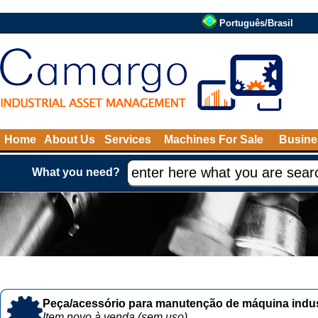
Português/Brasil
Home
About Us
Services
Machines For Sale
Busine
What you need?
Peça/acessório para manutenção de máquina indust
Item novo à venda (sem uso)