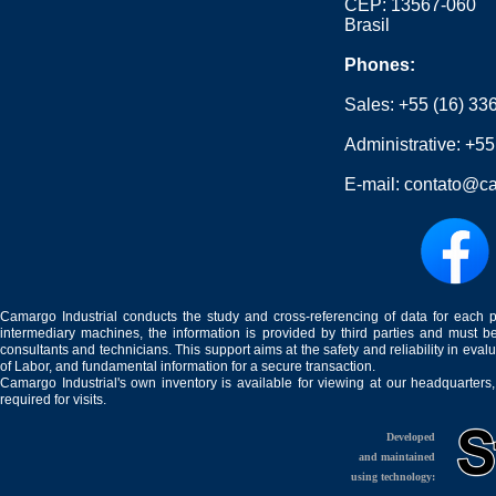
CEP: 13567-060
Brasil
Phones:
Sales:
+55 (16) 33
Administrative:
+55
E-mail:
contato@ca
Camargo Industrial conducts the study and cross-referencing of data for each 
intermediary machines, the information is provided by third parties and must be
consultants and technicians. This support aims at the safety and reliability in eval
of Labor, and fundamental information for a secure transaction.
Camargo Industrial's own inventory is available for viewing at our headquarters
required for visits.
Developed
and maintained
using technology: