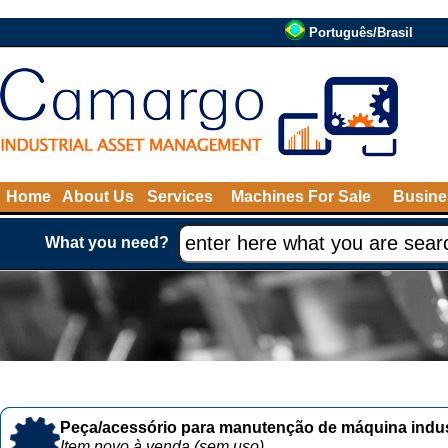
Português/Brasil
Home
About Us
Services
Machines For Sale
Busine
What you need?
Peça/acessório para manutenção de máquina indust
Item novo à venda (sem uso)