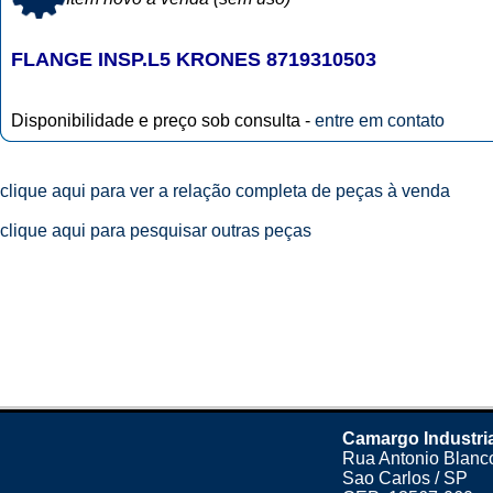
FLANGE INSP.L5 KRONES 8719310503
Disponibilidade e preço sob consulta -
entre em contato
clique aqui para ver a relação completa de peças à venda
clique aqui para pesquisar outras peças
Camargo Industri
Rua Antonio Blanco
Sao Carlos / SP