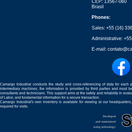
CEP: 13567-060
Brasil
Phones:
Sales:
+55 (16) 33
Administrative:
+55
E-mail:
contato@ca
Camargo Industrial conducts the study and cross-referencing of data for each 
intermediary machines, the information is provided by third parties and must be
consultants and technicians. This support aims at the safety and reliability in eval
of Labor, and fundamental information for a secure transaction.
Camargo Industrial's own inventory is available for viewing at our headquarters
required for visits.
Developed
and maintained
using technology: