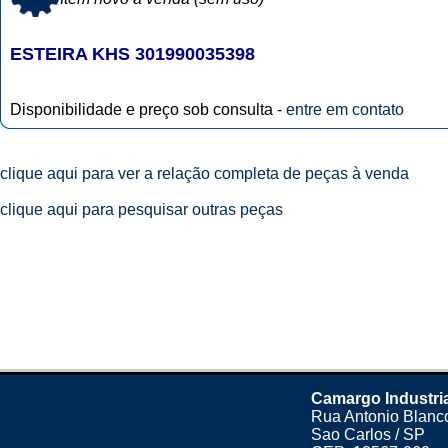
ESTEIRA KHS 301990035398
Disponibilidade e preço sob consulta -
entre em contato
clique aqui para ver a relação completa de peças à venda
clique aqui para pesquisar outras peças
Camargo Industri
Rua Antonio Blanco
Sao Carlos / SP