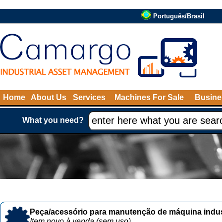
Português/Brasil
Home
About Us
Services
Machines For Sale
Busine
What you need?
Peça/acessório para manutenção de máquina indust
Item novo à venda (sem uso)