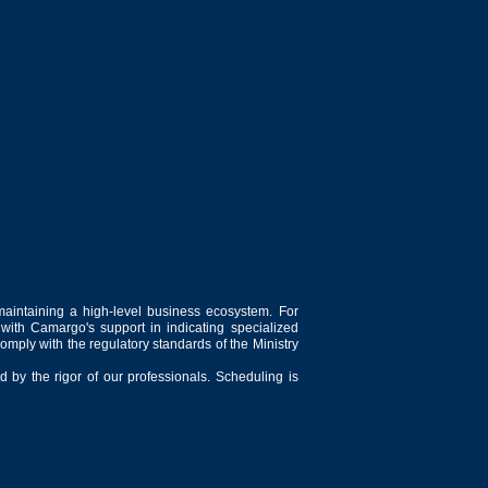
maintaining a high-level business ecosystem. For
 with Camargo's support in indicating specialized
comply with the regulatory standards of the Ministry
 by the rigor of our professionals. Scheduling is