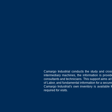
Camargo Industrial conducts the study and cross
intermediary machines, the information is provid
consultants and technicians. This support aims at t
of Labor, and fundamental information for a secure
Camargo Industrial's own inventory is available 
required for visits.