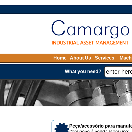
Home
About Us
Services
Machi
What you need?
Peça/acessório para manute
Item novo à venda (sem uso)