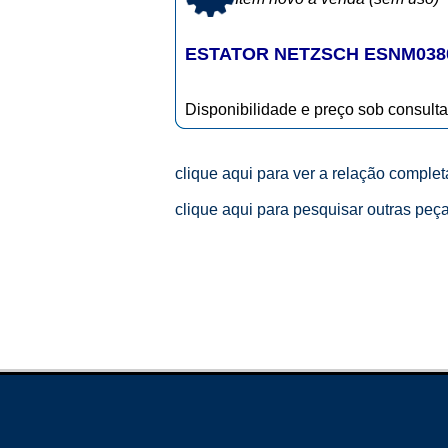
ESTATOR NETZSCH ESNM038
Disponibilidade e preço sob consulta
clique aqui para ver a relação comple
clique aqui para pesquisar outras peç