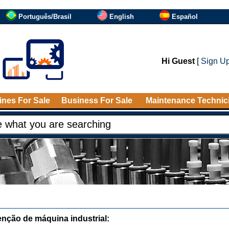
Português/Brasil
English
Español
Hi Guest
[
Sign U
nes For Sale
Business For Sale
Maintenance Technic
nção de máquina industrial: