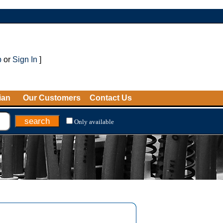
p
or
Sign In
]
ian
Our Customers
Contact Us
Only available