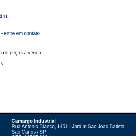
01L
 -
entre em contato
ta de peças à venda
as
Camargo Industrial
Rua Antonio Blanco, 1451 - Jardim Sao Joao Batista
Sao Carlos / SP