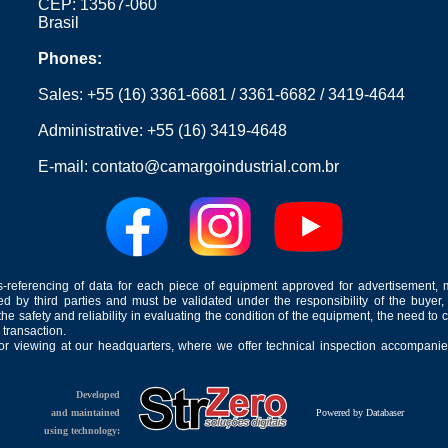
CEP: 13567-060
Brasil
Phones:
Sales:
+55 (16) 3361-6681
/
3361-6682
/
3419-4644
Administrative:
+55 (16) 3419-4648
E-mail:
contato@camargoindustrial.com.br
-referencing of data for each piece of equipment approved for advertisement, 
ed by third parties and must be validated under the responsibility of the buyer,
he safety and reliability in evaluating the condition of the equipment, the need to 
 transaction.
for viewing at our headquarters, where we offer technical inspection accompanied
Developed
and maintained
Powered by Databaser
using technology: