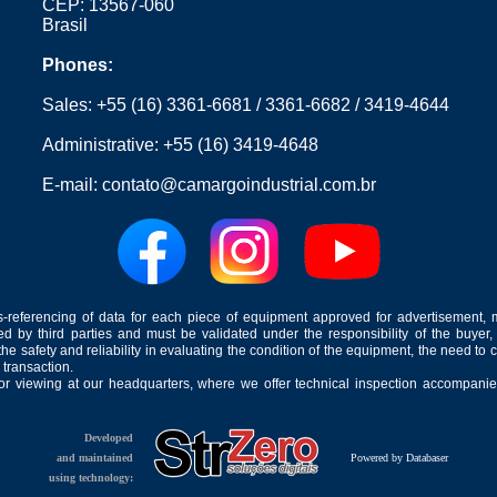
CEP: 13567-060
Brasil
Phones:
Sales:
+55 (16) 3361-6681
/
3361-6682
/
3419-4644
Administrative:
+55 (16) 3419-4648
E-mail:
contato@camargoindustrial.com.br
-referencing of data for each piece of equipment approved for advertisement, 
ed by third parties and must be validated under the responsibility of the buyer,
he safety and reliability in evaluating the condition of the equipment, the need to 
 transaction.
for viewing at our headquarters, where we offer technical inspection accompanied
Developed
and maintained
Powered by Databaser
using technology: