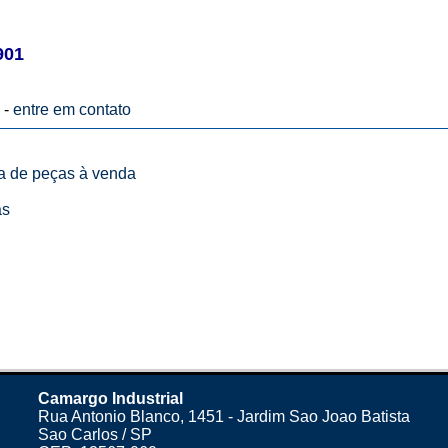
901
 -
entre em contato
ta de peças à venda
as
Camargo Industrial
Rua Antonio Blanco, 1451 - Jardim Sao Joao Batista
Sao Carlos / SP