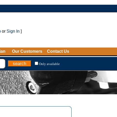
p
or
Sign In
]
ian
Our Customers
Contact Us
Only available