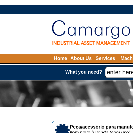
Home
About Us
Services
Machi
What you need?
Peça/acessório para manute
Item novo à venda (sem uso)