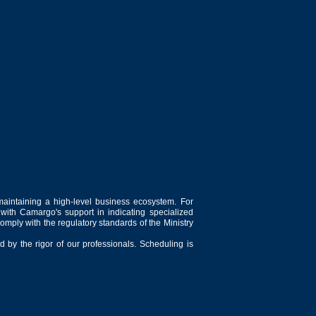
maintaining a high-level business ecosystem. For
 with Camargo's support in indicating specialized
comply with the regulatory standards of the Ministry
 by the rigor of our professionals. Scheduling is