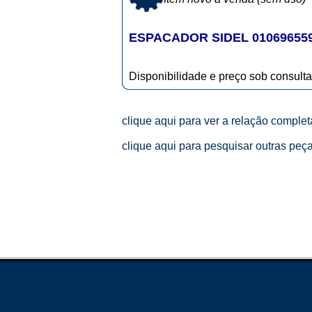
ESPACADOR SIDEL 01069655
Disponibilidade e preço sob consulta
clique aqui para ver a relação comple
clique aqui para pesquisar outras peç