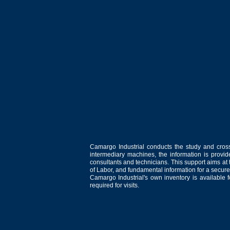
Camargo Industrial conducts the study and cross
intermediary machines, the information is provid
consultants and technicians. This support aims at t
of Labor, and fundamental information for a secure
Camargo Industrial's own inventory is available 
required for visits.