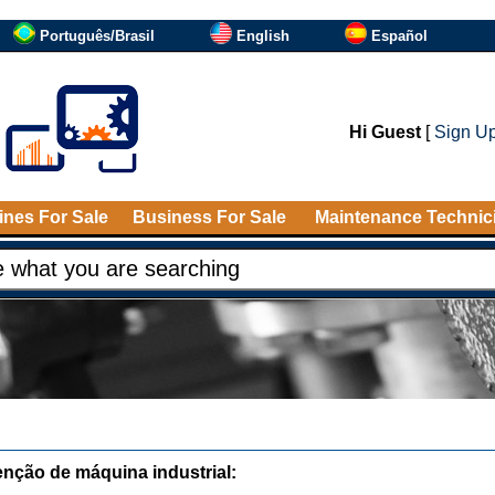
Português/Brasil
English
Español
Hi Guest
[
Sign U
nes For Sale
Business For Sale
Maintenance Technic
nção de máquina industrial: