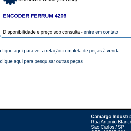
ENCODER FERRUM 4206
Disponibilidade e preço sob consulta -
entre em contato
clique aqui para ver a relação completa de peças à venda
clique aqui para pesquisar outras peças
Camargo Industri
Rua Antonio Blanco
Sao Carlos / SP