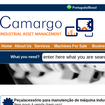
Português/Brasil
Home
About Us
Services
Machines For Sale
Busine
What you need?
Peça/acessório para manutenção de máquina indust
Item novo à venda (sem uso)