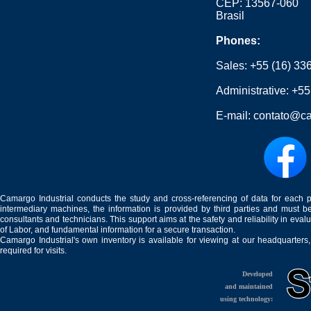
CEP: 13567-060
Brasil
Phones:
Sales:
+55 (16) 33
Administrative:
+55
E-mail:
contato@ca
Camargo Industrial conducts the study and cross-referencing of data for each 
intermediary machines, the information is provided by third parties and must be
consultants and technicians. This support aims at the safety and reliability in eval
of Labor, and fundamental information for a secure transaction.
Camargo Industrial's own inventory is available for viewing at our headquarters
required for visits.
Developed
and maintained
using technology: