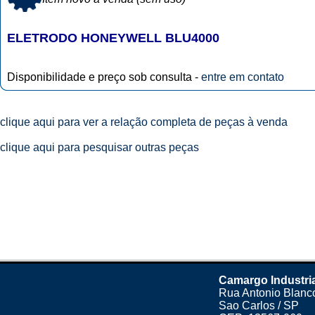
ELETRODO HONEYWELL BLU4000
Disponibilidade e preço sob consulta -
entre em contato
clique aqui para ver a relação completa de peças à venda
clique aqui para pesquisar outras peças
Camargo Industri
Rua Antonio Blanco
Sao Carlos / SP