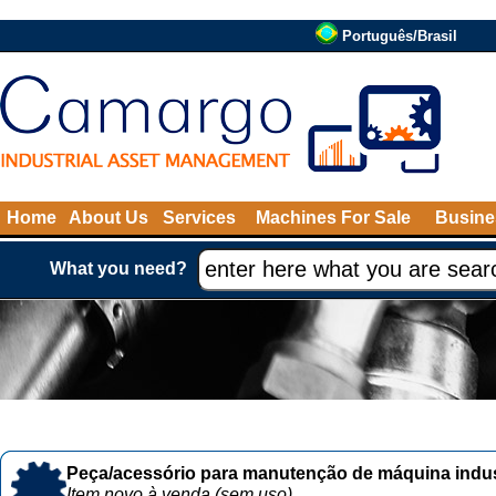
Português/Brasil
Home
About Us
Services
Machines For Sale
Busine
What you need?
Peça/acessório para manutenção de máquina indust
Item novo à venda (sem uso)