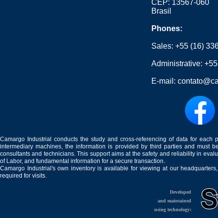
CEP: 13567-060
Brasil
Phones:
Sales:
+55 (16) 33
Administrative:
+55
E-mail:
contato@ca
Camargo Industrial conducts the study and cross-referencing of data for each 
intermediary machines, the information is provided by third parties and must be
consultants and technicians. This support aims at the safety and reliability in eval
of Labor, and fundamental information for a secure transaction.
Camargo Industrial's own inventory is available for viewing at our headquarters
required for visits.
Developed
and maintained
using technology: